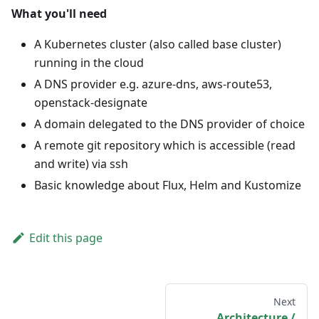
What you'll need
A Kubernetes cluster (also called base cluster)
running in the cloud
A DNS provider e.g. azure-dns, aws-route53,
openstack-designate
A domain delegated to the DNS provider of choice
A remote git repository which is accessible (read
and write) via ssh
Basic knowledge about Flux, Helm and Kustomize
Edit this page
Next
Architecture /