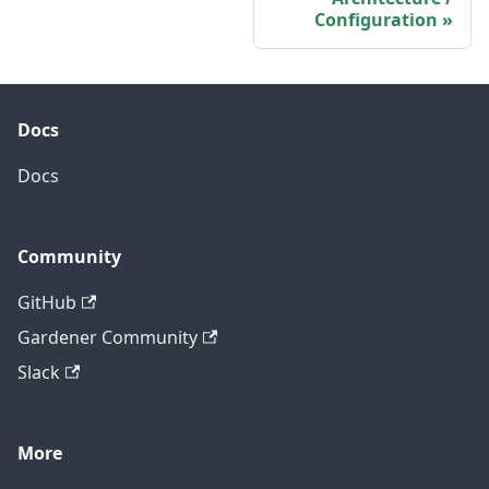
Configuration
Docs
Docs
Community
GitHub
Gardener Community
Slack
More