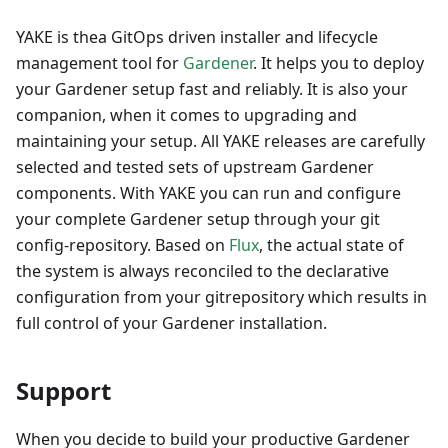
YAKE is thea GitOps driven installer and lifecycle
management tool for
Gardener
. It helps you to deploy
your Gardener setup fast and reliably. It is also your
companion, when it comes to upgrading and
maintaining your setup. All YAKE releases are carefully
selected and tested sets of upstream Gardener
components. With YAKE you can run and configure
your complete Gardener setup through your git
config-repository. Based on
Flux
, the actual state of
the system is always reconciled to the declarative
configuration from your gitrepository which results in
full control of your Gardener installation.
Support
When you decide to build your productive Gardener