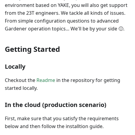
environment based on YAKE, you will also get support
from the 23T engineers. We tackle all kinds of issues.
From simple configuration questions to advanced
Gardener operation topics... We'll be by your side 🙂.
Getting Started
Locally
Checkout the
Readme
in the repository for getting
started locally.
In the cloud (production scenario)
First, make sure that you satisfy the requirements
below and then follow the installtion guide.