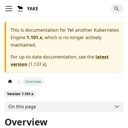
YAKE
This is documentation for
Yet another Kubernetes
Engine
1.101.x
, which is no longer actively
maintained.
For up-to-date documentation, see the
latest
version
(
1.137.x
).
Overview
Version: 1.101.x
On this page
Overview