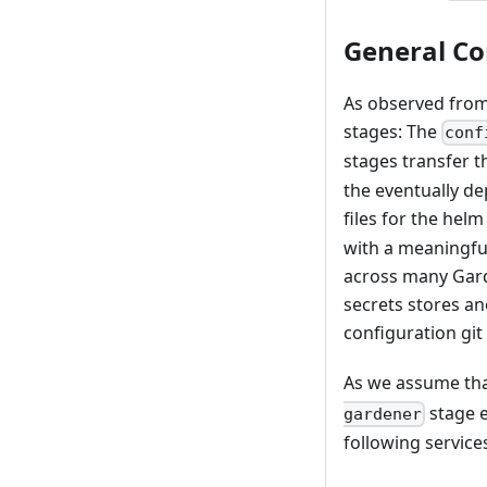
General Co
As observed from 
stages: The
conf
stages transfer t
the eventually de
files for the hel
with a meaningfu
across many Gard
secrets stores an
configuration gi
As we assume that
stage e
gardener
following service