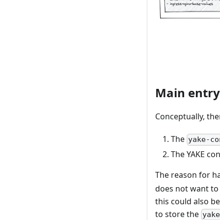
Main entry
Conceptually, the
The
yake-co
The YAKE conf
The reason for h
does not want to 
this could also b
to store the
yak