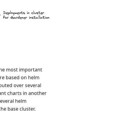
 The most important
are based on helm
buted over several
ant charts in another
several helm
he base cluster.