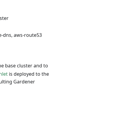
ster
e-dns, aws-route53
e base cluster and to
nlet
is deployed to the
esulting Gardener