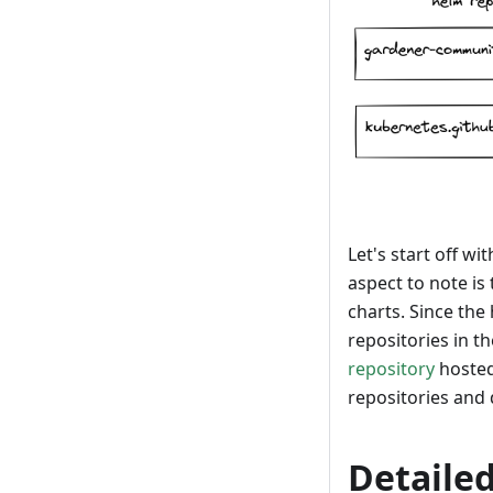
Let's start off w
aspect to note is
charts. Since the
repositories in 
repository
hosted
repositories and 
Detailed