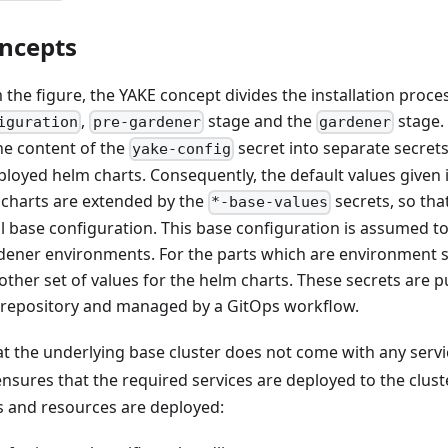
ncepts
the figure, the YAKE concept divides the installation proce
,
stage and the
stage.
iguration
pre-gardener
gardener
he content of the
secret into separate secrets
yake-config
ployed helm charts. Consequently, the default values given
m charts are extended by the
secrets, so th
*-base-values
l base configuration. This base configuration is assumed
ener environments. For the parts which are environment sp
other set of values for the helm charts. These secrets are p
t repository and managed by a GitOps workflow.
 the underlying base cluster does not come with any servic
nsures that the required services are deployed to the cluste
s and resources are deployed: