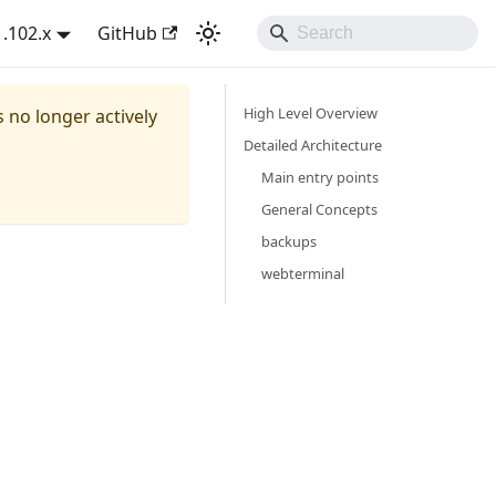
1.102.x
GitHub
High Level Overview
s no longer actively
Detailed Architecture
Main entry points
General Concepts
backups
webterminal