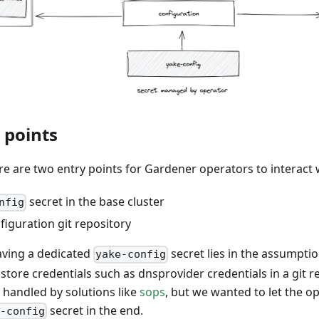
 points
re are two entry points for Gardener operators to interact 
secret in the base cluster
nfig
iguration git repository
aving a dedicated
secret lies in the assumpti
yake-config
store credentials such as dnsprovider credentials in a git r
e handled by solutions like
sops
, but we wanted to let the 
secret in the end.
e-config