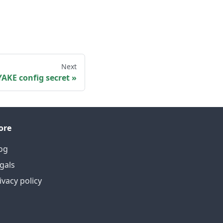
Next
YAKE config secret
ore
og
gals
ivacy policy