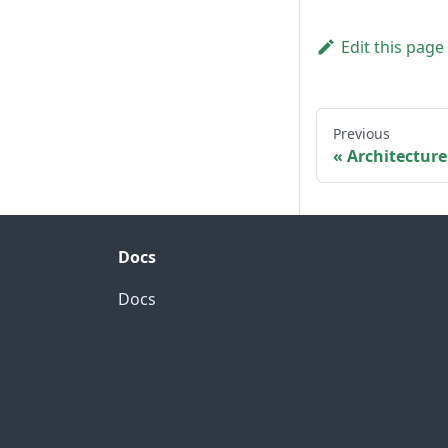
Edit this page
Previous
Architecture
Docs
Docs