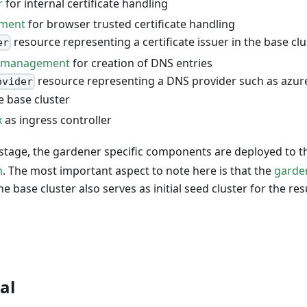
r
for internal certificate handling
ement
for browser trusted certificate handling
resource representing a certificate issuer in the base clu
er
s-management
for creation of DNS entries
resource representing a DNS provider such as azur
ovider
he base cluster
x
as ingress controller
stage, the gardener specific components are deployed to th
n
. The most important aspect to note here is that the
garde
 the base cluster also serves as initial seed cluster for the r
al