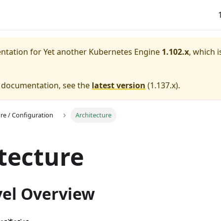
entation for
Yet another Kubernetes Engine
1.102.x
, which i
e documentation, see the
latest version
(
1.137.x
).
ure / Configuration
Architecture
tecture
vel Overview