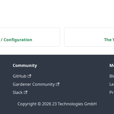
 / Configuration
The 
Community
M
GitHub
Bl
Gardener Community
Le
Slack
Pr
Copyright © 2026 23 Technologies GmbH