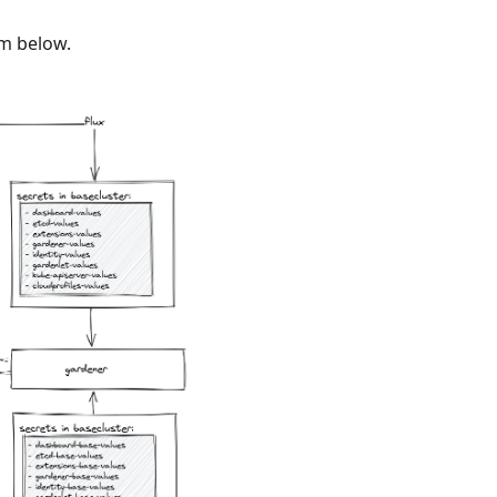
am below.