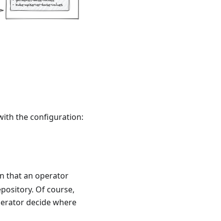
with the configuration:
on that an operator
epository. Of course,
operator decide where