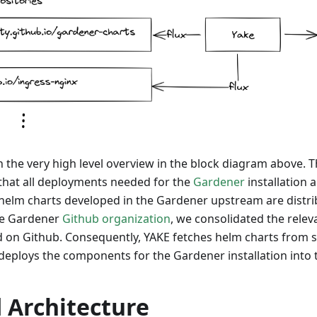
ith the very high level overview in the block diagram above.
 that all deployments needed for the
Gardener
installation 
 helm charts developed in the Gardener upstream are distri
the Gardener
Github organization
, we consolidated the relev
 on Github. Consequently, YAKE fetches helm charts from 
deploys the components for the Gardener installation into t
 Architecture