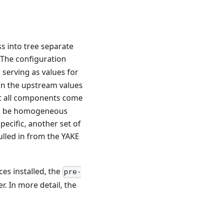
ss into tree separate
 The configuration
 serving as values for
 in the upstream values
at all components come
 to be homogeneous
ecific, another set of
ulled in from the YAKE
es installed, the
pre-
r. In more detail, the