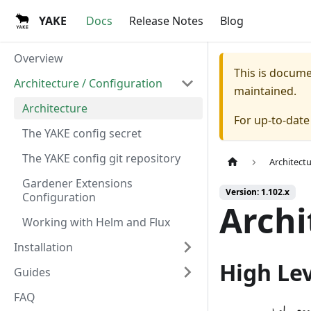
YAKE
Docs
Release Notes
Blog
Overview
This is docum
Architecture / Configuration
maintained.
Architecture
For up-to-dat
The YAKE config secret
The YAKE config git repository
Architect
Gardener Extensions
Version: 1.102.x
Configuration
Archi
Working with Helm and Flux
Installation
High Le
Guides
FAQ