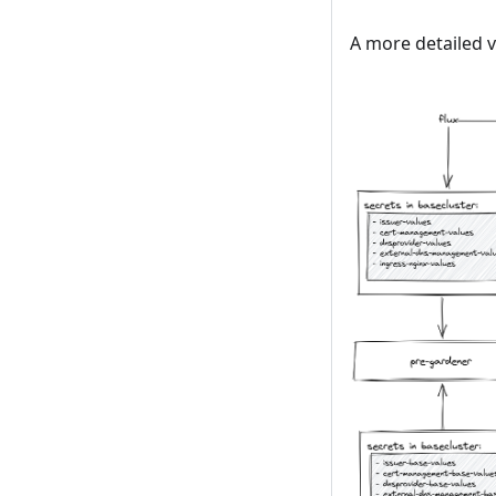
A more detailed v