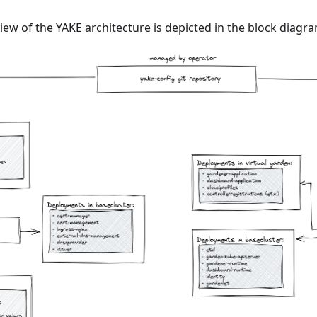
iew of the YAKE architecture is depicted in the block diagr