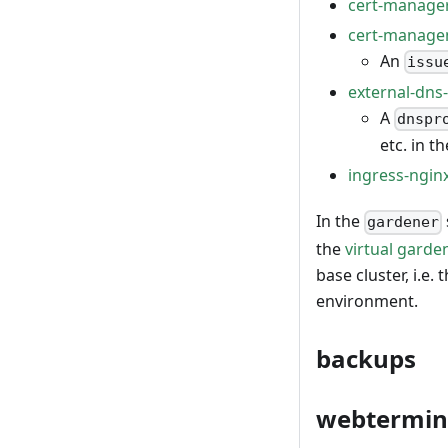
cert-manage
cert-manag
An
issu
external-dn
A
dnspr
etc. in t
ingress-ngin
In the
gardener
the
virtual garde
base cluster, i.e.
environment.
backups
webtermin