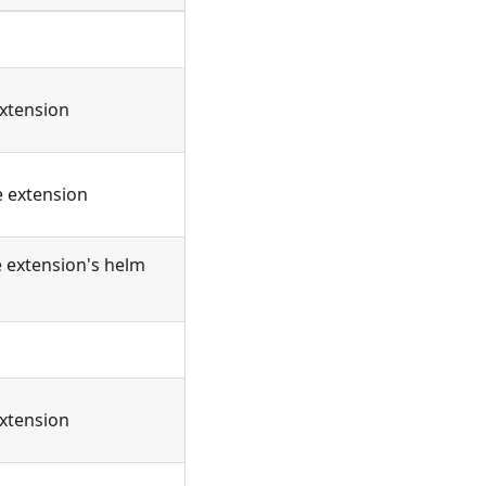
extension
e extension
e extension's helm
extension