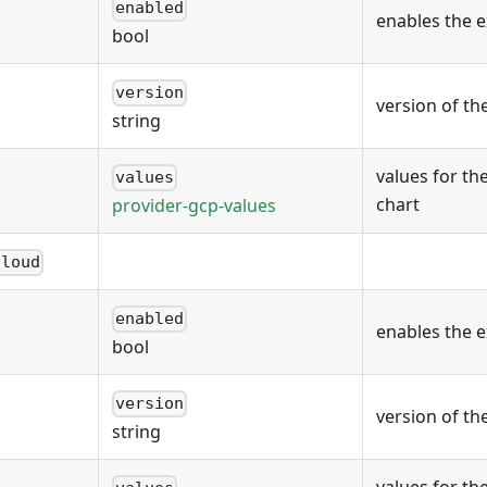
enabled
enables the 
bool
version
version of th
string
values for th
values
chart
provider-gcp-values
cloud
enabled
enables the 
bool
version
version of th
string