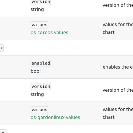
version
version of th
string
values for th
values
chart
os-coreos values
ux
enabled
enables the 
bool
version
version of th
string
values for th
values
chart
os-gardenlinux-values
oud