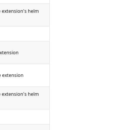
e extension's helm
extension
e extension
e extension's helm