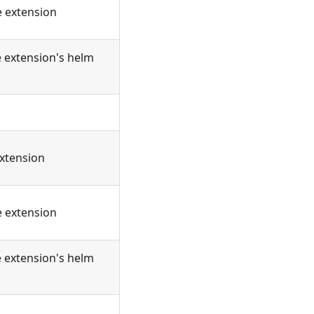
e extension
e extension's helm
extension
e extension
e extension's helm