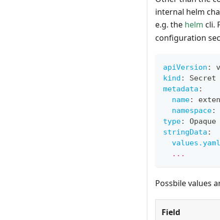
internal helm cha
e.g. the
helm
cli.
configuration sec
apiVersion
:
 
kind
:
 Secret
metadata
:
name
:
 exte
namespace
:
type
:
 Opaque
stringData
:
values.yam
  ...
Possbile values a
Field