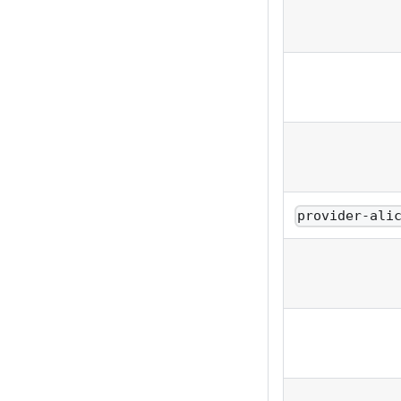
provider-ali