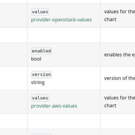
values for th
values
chart
provider-openstack-values
enabled
enables the 
bool
version
version of th
string
values for th
values
chart
provider-aws-values