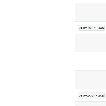
provider-aws
provider-gcp