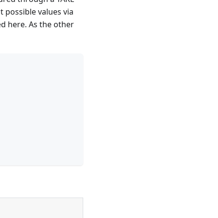
 possible values via
d here. As the other