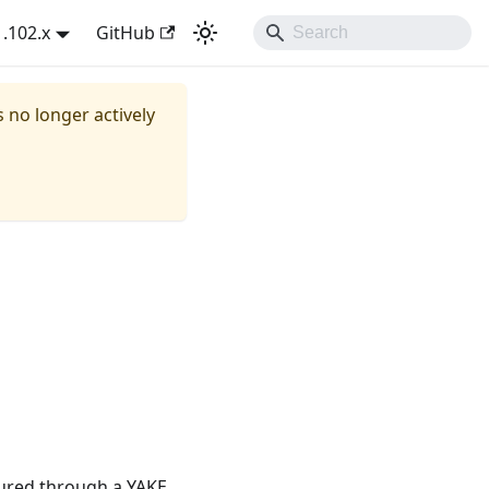
1.102.x
GitHub
s no longer actively
ured through a YAKE