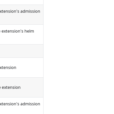
extension's admission
e extension's helm
extension
e extension
extension's admission