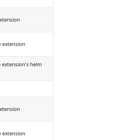
extension
e extension
e extension's helm
extension
e extension