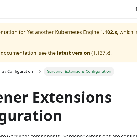
entation for
Yet another Kubernetes Engine
1.102.x
, which i
e documentation, see the
latest version
(
1.137.x
).
ure / Configuration
Gardener Extensions Configuration
ner Extensions
guration
ore Gardener components, Gardener extensions are config