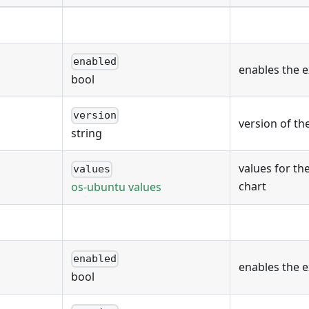
enabled
enables the 
bool
version
version of th
string
values for th
values
chart
os-ubuntu values
enabled
enables the 
bool