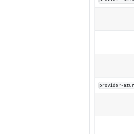
provider-azu