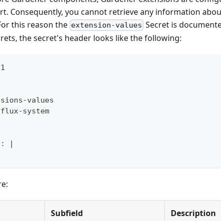
rt. Consequently, you cannot retrieve any information about
 For this reason the
Secret is documente
extension-values
rets, the secret's header looks like the following:
v1
nsions
-
values
 flux
-
system
l
:
|
re:
Subfield
Description