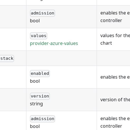
enables the 
admission
controller
bool
values for th
values
chart
provider-azure-values
nstack
enabled
enables the 
bool
version
version of th
string
enables the 
admission
controller
bool