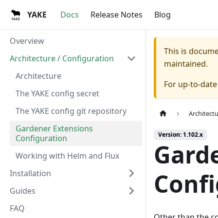
YAKE
Docs
Release Notes
Blog
Overview
This is docum
Architecture / Configuration
maintained.
Architecture
For up-to-dat
The YAKE config secret
The YAKE config git repository
Architect
Gardener Extensions
Version: 1.102.x
Configuration
Garde
Working with Helm and Flux
Installation
Confi
Guides
FAQ
Other than the c