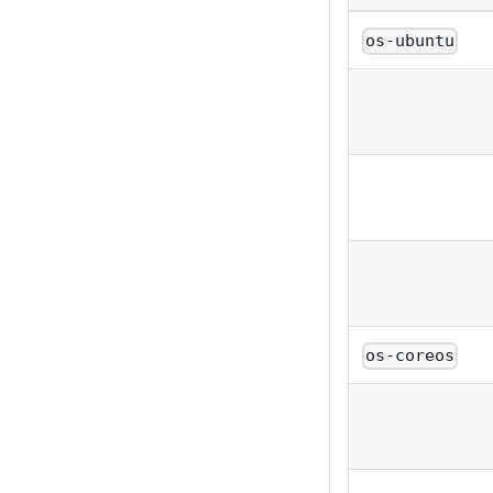
os-ubuntu
os-coreos