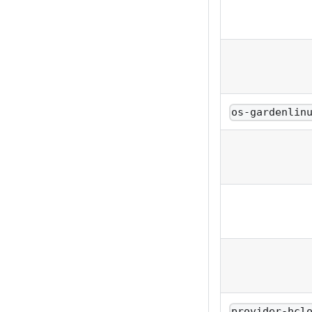
os-gardenlin
provider-hcl