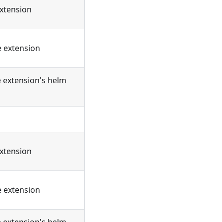
extension
e extension
e extension's helm
extension
e extension