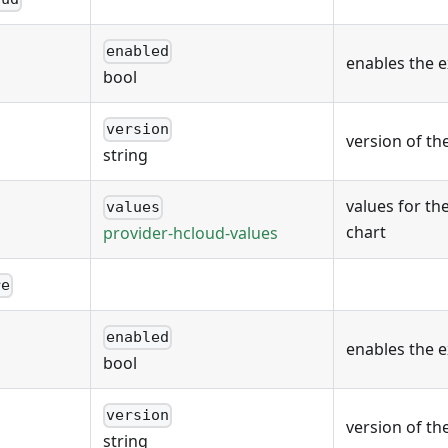
enabled
enables the 
bool
version
version of th
string
values for th
values
chart
provider-hcloud-values
re
enabled
enables the 
bool
version
version of th
string