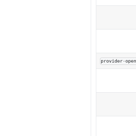
provider-ope