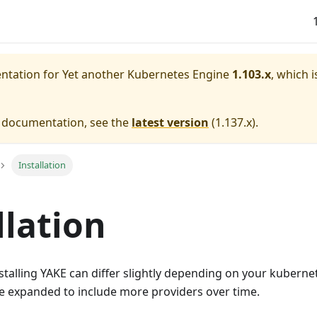
entation for
Yet another Kubernetes Engine
1.103.x
, which i
e documentation, see the
latest version
(
1.137.x
).
Installation
llation
stalling YAKE can differ slightly depending on your kubern
 be expanded to include more providers over time.