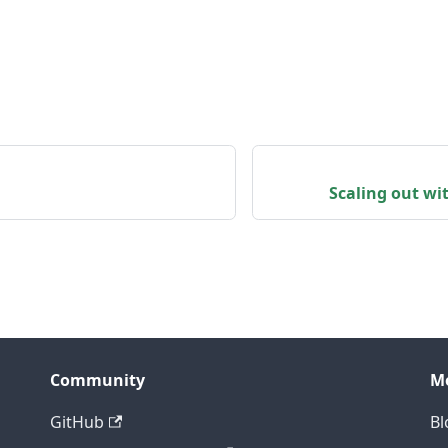
Scaling out w
Community
M
GitHub
Bl