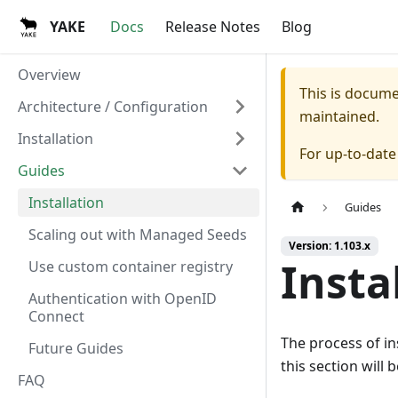
YAKE
Docs
Release Notes
Blog
Overview
This is docum
Architecture / Configuration
maintained.
Installation
For up-to-dat
Guides
Installation
Guides
Scaling out with Managed Seeds
Version: 1.103.x
Insta
Use custom container registry
Authentication with OpenID
Connect
The process of in
Future Guides
this section will
FAQ