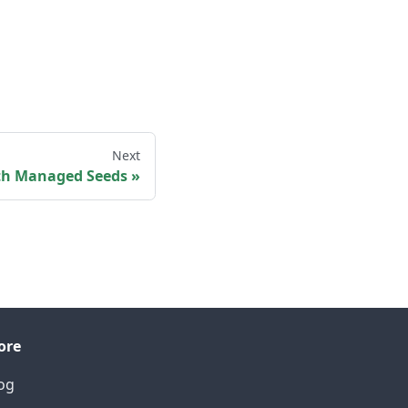
Next
ith Managed Seeds
ore
og