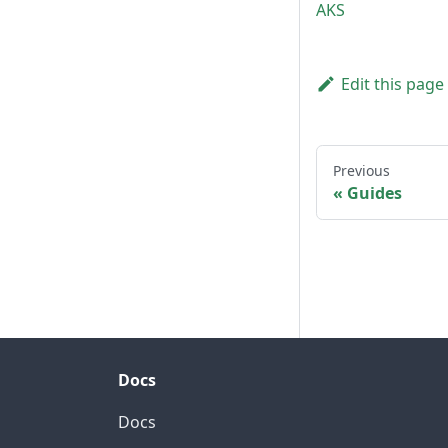
AKS
Edit this page
Previous
Guides
Docs
Docs