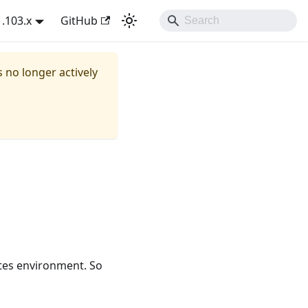
1.103.x
GitHub
s no longer actively
etes environment. So