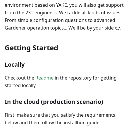
environment based on YAKE, you will also get support
from the 23T engineers. We tackle all kinds of issues.
From simple configuration questions to advanced
Gardener operation topics... We'll be by your side 🙂.
Getting Started
Locally
Checkout the
Readme
in the repository for getting
started locally.
In the cloud (production scenario)
First, make sure that you satisfy the requirements
below and then follow the installtion guide.