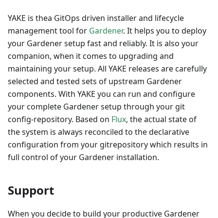
YAKE is thea GitOps driven installer and lifecycle
management tool for
Gardener
. It helps you to deploy
your Gardener setup fast and reliably. It is also your
companion, when it comes to upgrading and
maintaining your setup. All YAKE releases are carefully
selected and tested sets of upstream Gardener
components. With YAKE you can run and configure
your complete Gardener setup through your git
config-repository. Based on
Flux
, the actual state of
the system is always reconciled to the declarative
configuration from your gitrepository which results in
full control of your Gardener installation.
Support
When you decide to build your productive Gardener