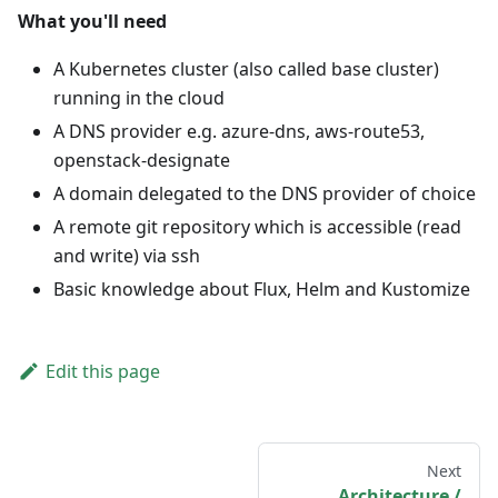
What you'll need
A Kubernetes cluster (also called base cluster)
running in the cloud
A DNS provider e.g. azure-dns, aws-route53,
openstack-designate
A domain delegated to the DNS provider of choice
A remote git repository which is accessible (read
and write) via ssh
Basic knowledge about Flux, Helm and Kustomize
Edit this page
Next
Architecture /