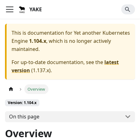
YAKE
This is documentation for
Yet another Kubernetes
Engine
1.104.x
, which is no longer actively
maintained.
For up-to-date documentation, see the
latest
version
(
1.137.x
).
Overview
Version: 1.104.x
On this page
Overview