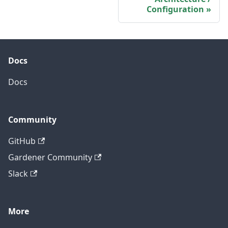
Configuration
Docs
Docs
Community
GitHub
Gardener Community
Slack
More