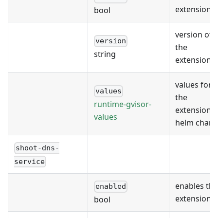
extension
bool
version of
version
the
string
extension
values for
values
the
runtime-gvisor-
extension's
values
helm chart
shoot-dns-
service
enables the
enabled
extension
bool