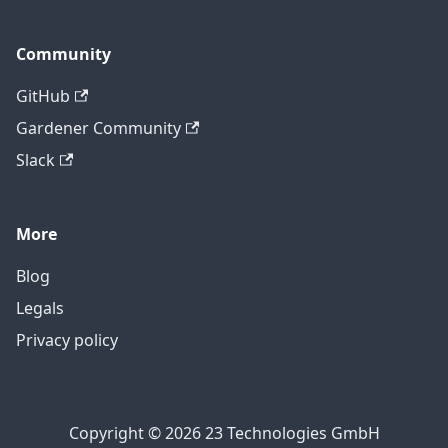
Community
GitHub
Gardener Community
Slack
More
Blog
Legals
Privacy policy
Copyright © 2026 23 Technologies GmbH