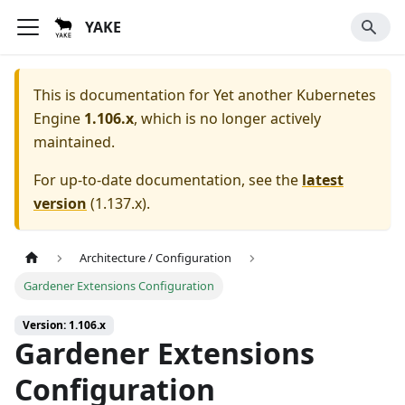
YAKE
This is documentation for
Yet another Kubernetes
Engine
1.106.x
, which is no longer actively
maintained.
For up-to-date documentation, see the
latest
version
(
1.137.x
).
Architecture / Configuration
Gardener Extensions Configuration
Version: 1.106.x
Gardener Extensions
Configuration