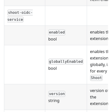
shoot-oidc-
service
enables the
enabled
extension
bool
enables the
extension
globallyEnabled
globally, i.e.
bool
for every
Shoot
version of
version
the
string
extension