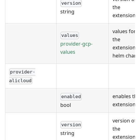
version
the
string
extension
values for
values
the
provider-gcp-
extension's
values
helm chart
provider-
alicloud
enables the
enabled
extension
bool
version of
version
the
string
extension