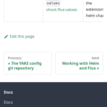
the
values
extension's
shoot-flux-values
helm chart
Edit this page
Previous
Next
The YAKE config
Working with Helm
git repository
and Flux
Docs
Docs