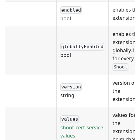
enables the
enabled
extension
bool
enables the
extension
globallyEnabled
globally, i.e.
bool
for every
Shoot
version of
version
the
string
extension
values for
values
the
shoot-cert-service-
extension's
values
helm chart