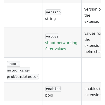
version of
version
the
string
extension
values for
values
the
shoot-networking-
extension's
filter-values
helm chart
shoot-
networking-
problemdetector
enables the
enabled
extension
bool