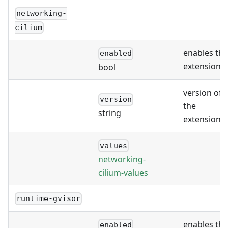
networking-
cilium
enables the
enabled
extension
bool
version of
version
the
string
extension
values
networking-
cilium-values
runtime-gvisor
enables the
enabled