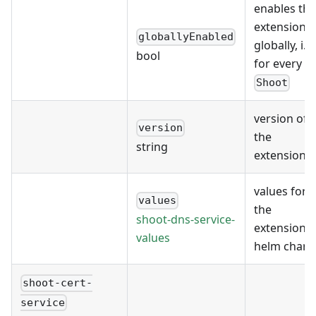
enables the
extension
globallyEnabled
globally, i.e.
bool
for every
Shoot
version of
version
the
string
extension
values for
values
the
shoot-dns-service-
extension's
values
helm chart
shoot-cert-
service