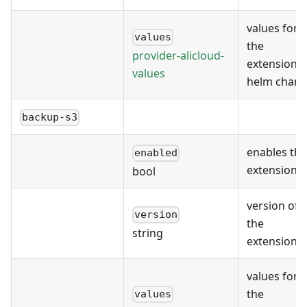
values for
values
the
provider-alicloud-
extension's
values
helm chart
backup-s3
enables the
enabled
extension
bool
version of
version
the
string
extension
values for
the
values