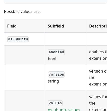
Possbile values are:
Field
Subfield
Descriptio
os-ubuntu
enables the
enabled
extension
bool
version of
version
the
string
extension
values for
the
values
extension's
os-ubuntu values