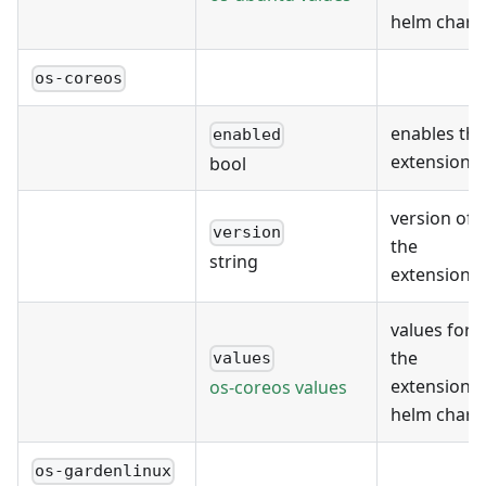
helm chart
os-coreos
enables the
enabled
extension
bool
version of
version
the
string
extension
values for
the
values
extension's
os-coreos values
helm chart
os-gardenlinux