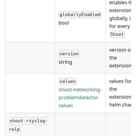
enables the
extension
globallyEnabled
globally, i.e.
bool
for every
Shoot
version of
version
the
string
extension
values for
values
the
shoot-networking-
extension's
problemdetector-
helm chart
values
shoot-rsyslog-
relp