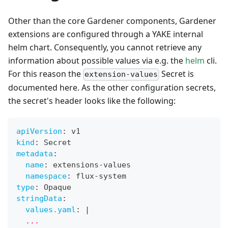
Other than the core Gardener components, Gardener
extensions are configured through a YAKE internal
helm chart. Consequently, you cannot retrieve any
information about possible values via e.g. the
helm
cli.
For this reason the
Secret is
extension-values
documented here. As the other configuration secrets,
the secret's header looks like the following:
apiVersion
:
 v1
kind
:
 Secret
metadata
:
name
:
 extensions
-
values
namespace
:
 flux
-
system
type
:
 Opaque
stringData
:
values.yaml
:
|
  ...