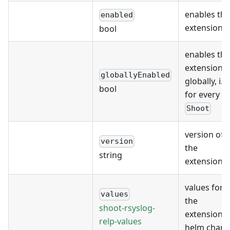
enables the
enabled
extension
bool
enables the
extension
globallyEnabled
globally, i.e.
bool
for every
Shoot
version of
version
the
string
extension
values for
values
the
shoot-rsyslog-
extension's
relp-values
helm chart