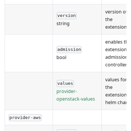
version of
version
the
string
extension
enables the
extension's
admission
admission
bool
controller
values for
values
the
provider-
extension's
openstack-values
helm chart
provider-aws