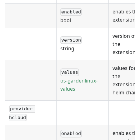
enables the
enabled
extension
bool
version of
version
the
string
extension
values for
values
the
os-gardenlinux-
extension's
values
helm chart
provider-
hcloud
enables the
enabled