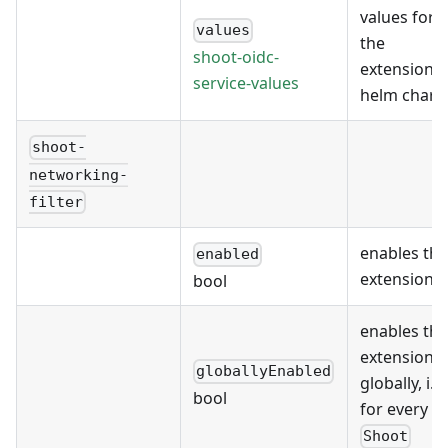
values for
values
the
shoot-oidc-
extension's
service-values
helm chart
shoot-
networking-
filter
enables the
enabled
extension
bool
enables the
extension
globallyEnabled
globally, i.e.
bool
for every
Shoot