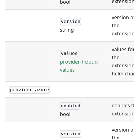
extension
bool
version of
version
the
string
extension
values for
values
the
provider-hcloud-
extension's
values
helm chart
provider-azure
enables the
enabled
extension
bool
version of
version
the