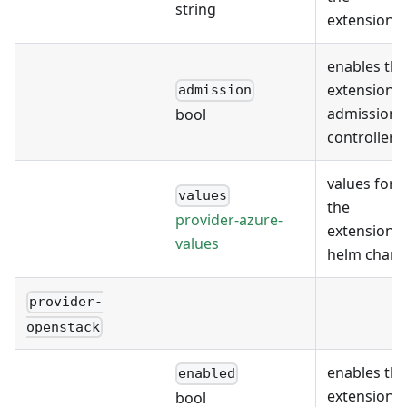
string
extension
enables the
extension's
admission
admission
bool
controller
values for
values
the
provider-azure-
extension's
values
helm chart
provider-
openstack
enables the
enabled
extension
bool