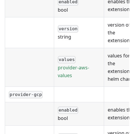
enables the
enabled
extension
bool
version of
version
the
string
extension
values for
values
the
provider-aws-
extension's
values
helm chart
provider-gcp
enables the
enabled
extension
bool
version of