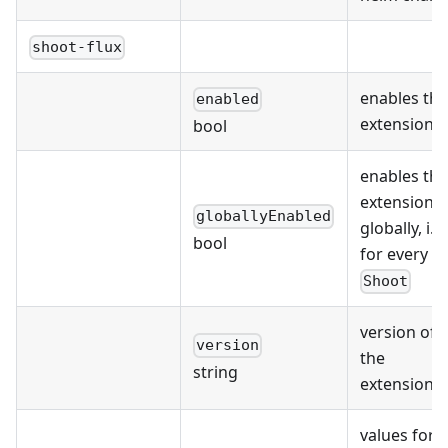
shoot-flux
enables the
enabled
extension
bool
enables the
extension
globallyEnabled
globally, i.e.
bool
for every
Shoot
version of
version
the
string
extension
values for