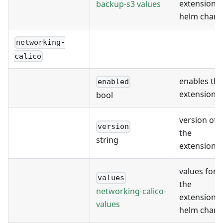
extension's
backup-s3 values
helm chart
networking-
calico
enables the
enabled
extension
bool
version of
version
the
string
extension
values for
values
the
networking-calico-
extension's
values
helm chart