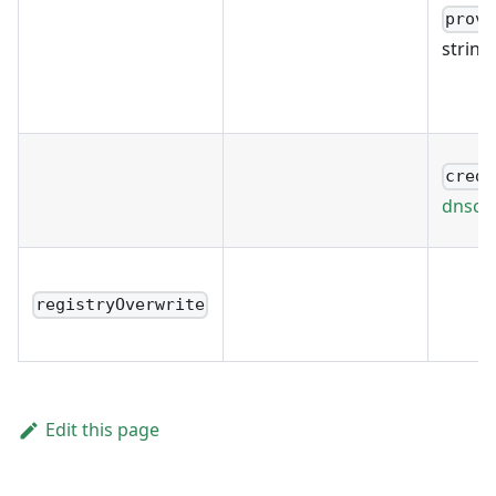
provi
string
crede
dnscre
registryOverwrite
Edit this page