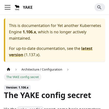
YAKE
This is documentation for
Yet another Kubernetes
Engine
1.106.x
, which is no longer actively
maintained.
For up-to-date documentation, see the
latest
version
(
1.137.x
).
Architecture / Configuration
The YAKE config secret
Version: 1.106.x
The YAKE config secret