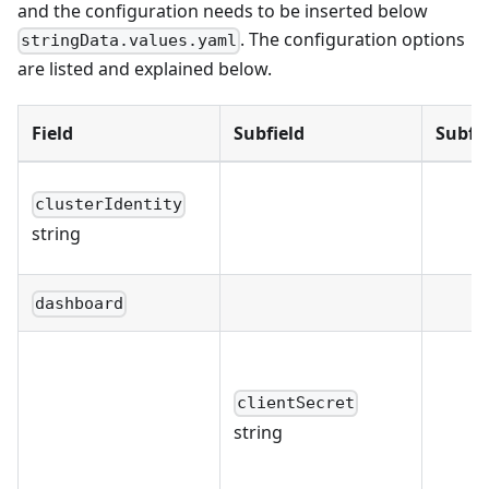
and the configuration needs to be inserted below
. The configuration options
stringData.values.yaml
are listed and explained below.
Field
Subfield
Subfie
clusterIdentity
string
dashboard
clientSecret
string