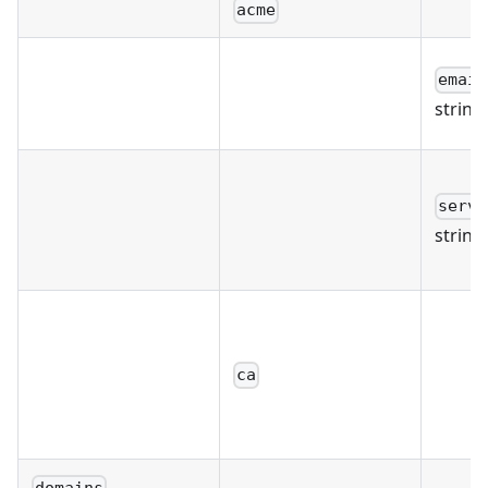
acme
email
string
serve
string
ca