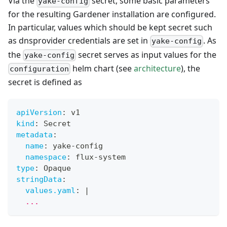
Via the
secret, some basic parameters
yake-config
for the resulting Gardener installation are configured.
In particular, values which should be kept secret such
as dnsprovider credentials are set in
. As
yake-config
the
secret serves as input values for the
yake-config
helm chart (see
architecture
), the
configuration
secret is defined as
apiVersion
:
 v1
kind
:
 Secret
metadata
:
name
:
 yake
-
config
namespace
:
 flux
-
system
type
:
 Opaque
stringData
:
values.yaml
:
|
  ...