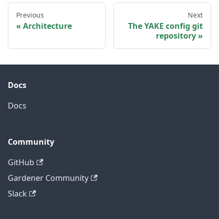
Previous
Next
Architecture
The YAKE config git
repository
Docs
Docs
Community
GitHub
Gardener Community
Slack