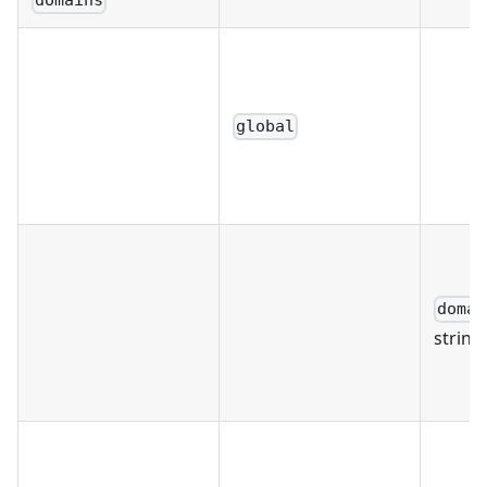
domains
global
domai
string