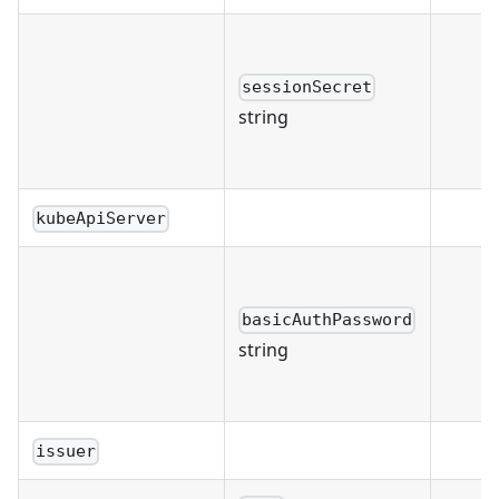
sessionSecret
string
kubeApiServer
basicAuthPassword
string
issuer