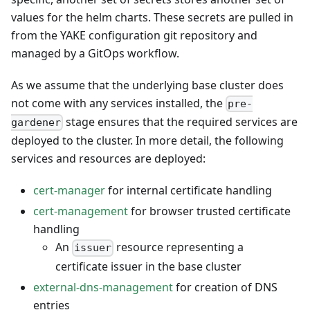
values for the helm charts. These secrets are pulled in
from the YAKE configuration git repository and
managed by a GitOps workflow.
As we assume that the underlying base cluster does
not come with any services installed, the
pre-
stage ensures that the required services are
gardener
deployed to the cluster. In more detail, the following
services and resources are deployed:
cert-manager
for internal certificate handling
cert-management
for browser trusted certificate
handling
An
resource representing a
issuer
certificate issuer in the base cluster
external-dns-management
for creation of DNS
entries