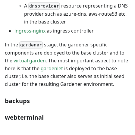
A
resource representing a DNS
dnsprovider
provider such as azure-dns, aws-route53 etc.
in the base cluster
ingress-nginx
as ingress controller
In the
stage, the gardener specific
gardener
components are deployed to the base cluster and to
the
virtual garden
. The most important aspect to note
here is that the
gardenlet
is deployed to the base
cluster, i.e. the base cluster also serves as initial seed
cluster for the resulting Gardener environment.
backups
webterminal