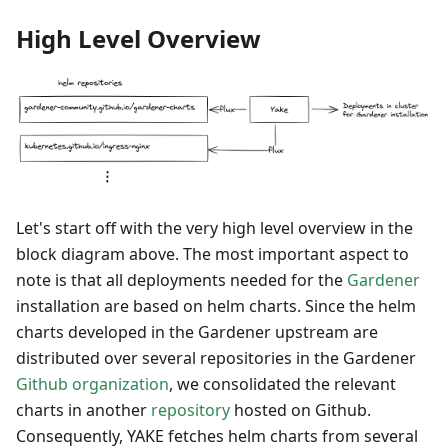
High Level Overview
Let's start off with the very high level overview in the
block diagram above. The most important aspect to
note is that all deployments needed for the
Gardener
installation are based on helm charts. Since the helm
charts developed in the Gardener upstream are
distributed over several repositories in the Gardener
Github organization
, we consolidated the relevant
charts in another
repository
hosted on Github.
Consequently, YAKE fetches helm charts from several