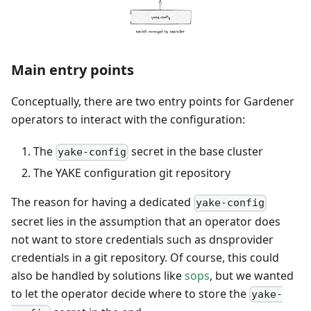
Main entry points
Conceptually, there are two entry points for Gardener
operators to interact with the configuration:
The
secret in the base cluster
yake-config
The YAKE configuration git repository
The reason for having a dedicated
yake-config
secret lies in the assumption that an operator does
not want to store credentials such as dnsprovider
credentials in a git repository. Of course, this could
also be handled by solutions like
sops
, but we wanted
to let the operator decide where to store the
yake-