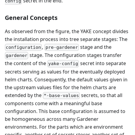
secret in the end.
config
General Concepts
As observed from the figure, the YAKE concept divides
the installation process into tree separate stages: The
,
stage and the
configuration
pre-gardener
stage. The configuration stages transfer
gardener
the content of the
secret into separate
yake-config
secrets serving as values for the eventually deployed
helm charts. Consequently, the default values given in
the upstream values files for the helm charts are
extended by the
secrets, so that all
*-base-values
components come with a meaningful base
configuration. This base configuration is assumed to
be homogeneous across many Gardener
environments. For the parts which are environment
specific, another set of secrets stores another set of