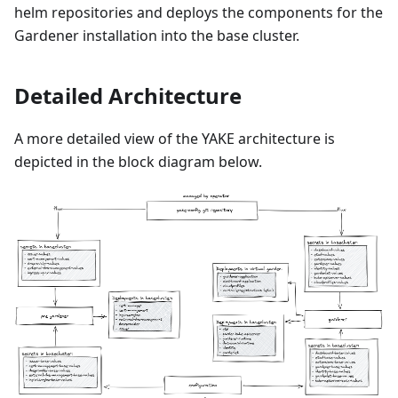
helm repositories and deploys the components for the
Gardener installation into the base cluster.
Detailed Architecture
A more detailed view of the YAKE architecture is
depicted in the block diagram below.