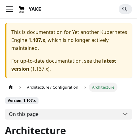
YAKE
This is documentation for
Yet another Kubernetes
Engine
1.107.x
, which is no longer actively
maintained.
For up-to-date documentation, see the
latest
version
(
1.137.x
).
Architecture / Configuration
Architecture
Version: 1.107.x
On this page
Architecture