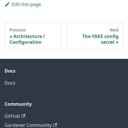
Edit this page
Previous
Next
Architecture /
The YAKE config
Configuration
secret
Docs
Docs
Community
GitHub
Gardener Community