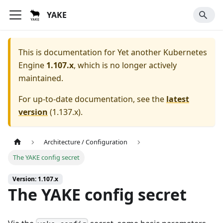
YAKE
This is documentation for
Yet another Kubernetes
Engine
1.107.x
, which is no longer actively
maintained.
For up-to-date documentation, see the
latest
version
(
1.137.x
).
Architecture / Configuration
The YAKE config secret
Version: 1.107.x
The YAKE config secret