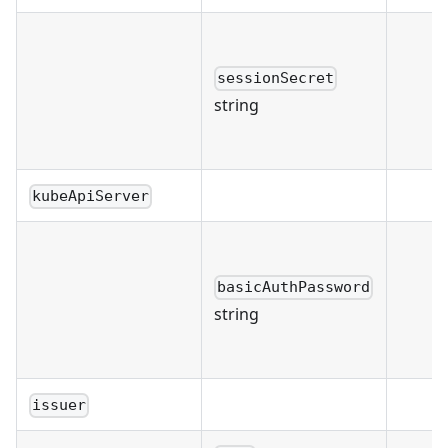
sessionSecret
string
kubeApiServer
basicAuthPassword
string
issuer