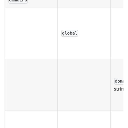
domains
global
domai
string