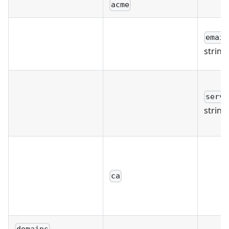
acme
email
string
serve
string
ca