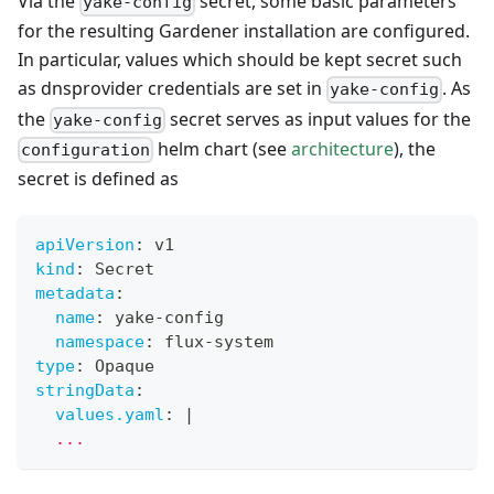
Via the
secret, some basic parameters
yake-config
for the resulting Gardener installation are configured.
In particular, values which should be kept secret such
as dnsprovider credentials are set in
. As
yake-config
the
secret serves as input values for the
yake-config
helm chart (see
architecture
), the
configuration
secret is defined as
apiVersion
:
 v1
kind
:
 Secret
metadata
:
name
:
 yake
-
config
namespace
:
 flux
-
system
type
:
 Opaque
stringData
:
values.yaml
:
|
  ...