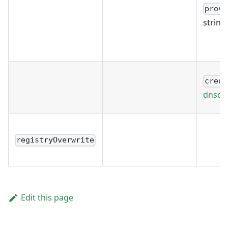
provi
string
crede
dnscre
registryOverwrite
Edit this page