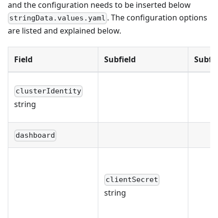
and the configuration needs to be inserted below
. The configuration options
stringData.values.yaml
are listed and explained below.
Field
Subfield
Subfie
clusterIdentity
string
dashboard
clientSecret
string