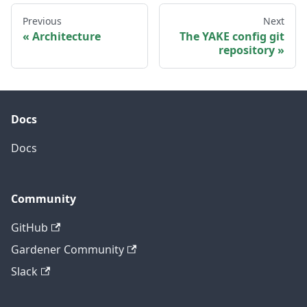
Previous
Next
Architecture
The YAKE config git
repository
Docs
Docs
Community
GitHub
Gardener Community
Slack