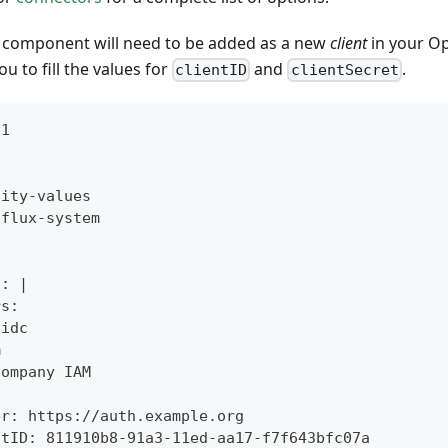
y component will need to be added as a new
client
in your Op
ou to fill the values for
and
.
clientID
clientSecret
v1
tity-values
 flux-system
l: |
rs:
oidc
m
Company IAM
:
er: https://auth.example.org
ntID: 811910b8-91a3-11ed-aa17-f7f643bfc07a