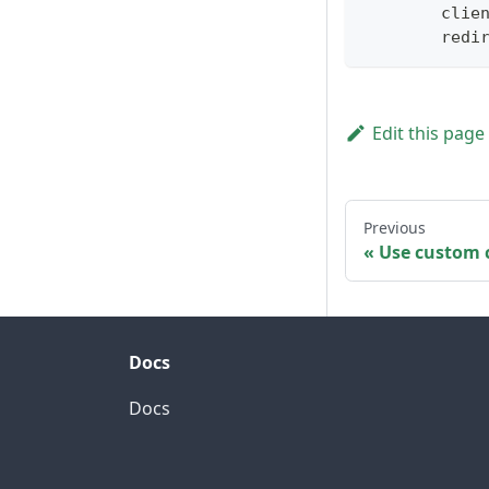
        clie
        redi
Edit this page
Previous
Use custom c
Docs
Docs