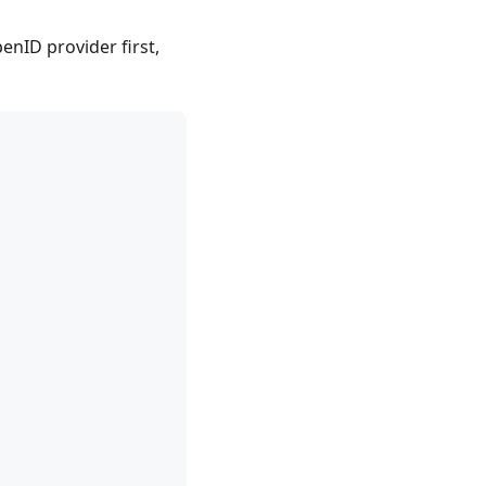
enID provider first,