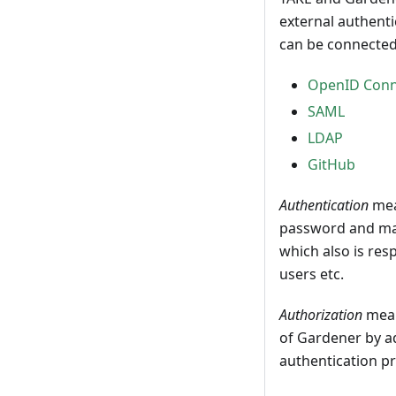
external authenti
can be connected
OpenID Conn
SAML
LDAP
GitHub
Authentication
mea
password and mayb
which also is res
users etc.
Authorization
mean
of Gardener by a
authentication pr