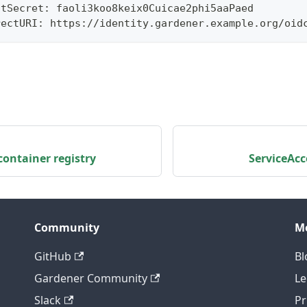
ntSecret: faoli3koo8keix0Cuicae2phi5aaPaed
rectURI: https://identity.gardener.example.org/oid
ontainer registry
ServiceAc
Community
M
GitHub
Bl
Gardener Community
Le
Slack
Pr