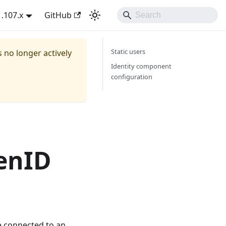
1.107.x
GitHub
Static users
s no longer actively
Identity component
configuration
enID
e connected to an