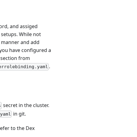
word, and assiged
l setups. While not
e manner and add
 you have configured a
section from
.
errolebinding.yaml
secret in the cluster.
s
in git.
.yaml
efer to the Dex