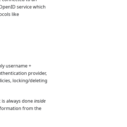
OpenID service which
cols like
nly username +
thentication provider,
cies, locking/deleting
t is always done
inside
formation from the