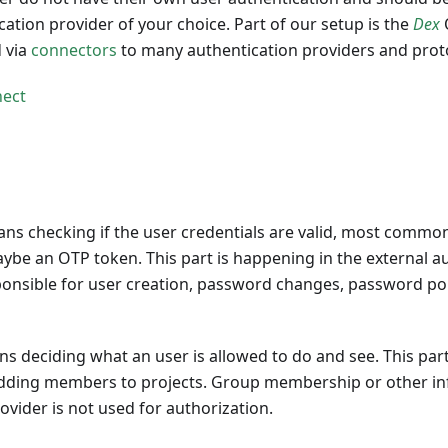
cation provider of your choice. Part of our setup is the
Dex
 via
connectors
to many authentication providers and proto
ect
ns checking if the user credentials are valid, most commo
e an OTP token. This part is happening in the external au
ponsible for user creation, password changes, password poli
s deciding what an user is allowed to do and see. This par
dding members to projects. Group membership or other in
ovider is not used for authorization.