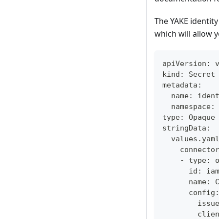
The YAKE identit
which will allow y
apiVersion: 
kind: Secret
metadata:
  name: iden
  namespace:
type: Opaque
stringData:
  values.yam
    connecto
    - type: 
      id: ia
      name: 
      config
        issu
        clie