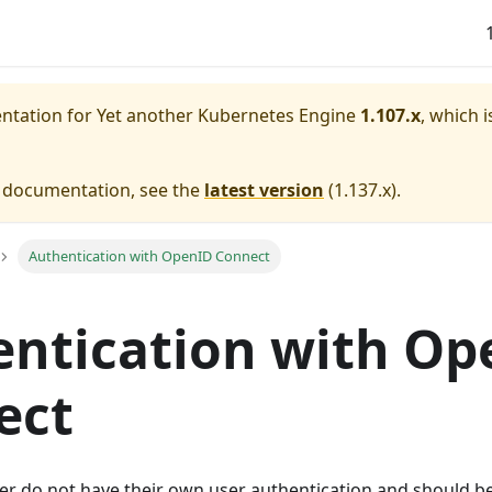
entation for
Yet another Kubernetes Engine
1.107.x
, which i
e documentation, see the
latest version
(
1.137.x
).
Authentication with OpenID Connect
ntication with Op
ect
r do not have their own user authentication and should b