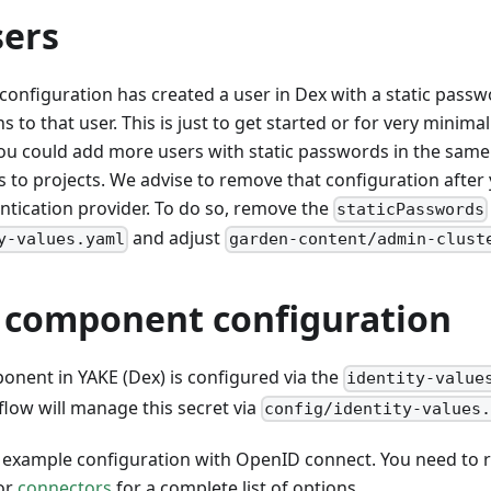
sers
configuration has created a user in Dex with a static pass
 to that user. This is just to get started or for very minima
 could add more users with static passwords in the sam
to projects. We advise to remove that configuration after
ntication provider. To do so, remove the
staticPasswords
and adjust
y-values.yaml
garden-content/admin-clust
y component configuration
onent in YAKE (Dex) is configured via the
identity-value
low will manage this secret via
config/identity-values
 example configuration with OpenID connect. You need to r
or
connectors
for a complete list of options.