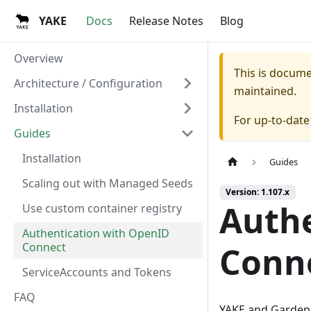
YAKE
Docs
Release Notes
Blog
Overview
This is docum
Architecture / Configuration
maintained.
Installation
For up-to-dat
Guides
Installation
Guides
Scaling out with Managed Seeds
Version: 1.107.x
Authe
Use custom container registry
Authentication with OpenID
Connect
Conn
ServiceAccounts and Tokens
FAQ
YAKE and Gardene