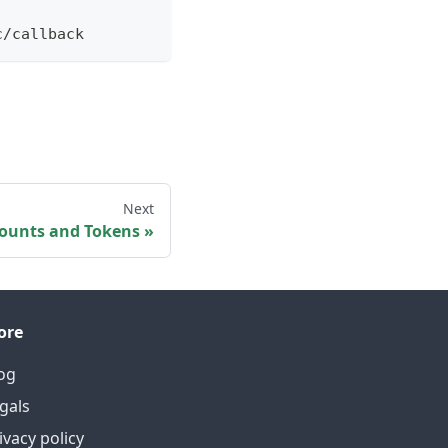
c/callback
Next
counts and Tokens
ore
og
gals
ivacy policy