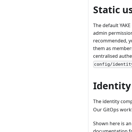
Static u
The default YAKE 
admin permissions
recommended, you
them as members 
centralised authe
config/identit
Identit
The identity comp
Our GitOps workf
Shown here is an
documentation f