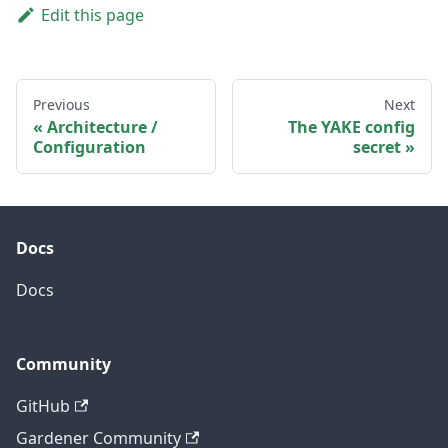
Edit this page
Previous
Next
Architecture /
The YAKE config
Configuration
secret
Docs
Docs
Community
GitHub
Gardener Community