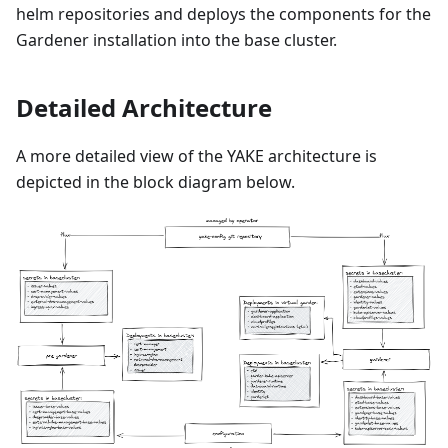
helm repositories and deploys the components for the
Gardener installation into the base cluster.
Detailed Architecture
A more detailed view of the YAKE architecture is
depicted in the block diagram below.