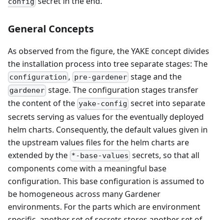
secret in the end.
config
General Concepts
As observed from the figure, the YAKE concept divides
the installation process into tree separate stages: The
,
stage and the
configuration
pre-gardener
stage. The configuration stages transfer
gardener
the content of the
secret into separate
yake-config
secrets serving as values for the eventually deployed
helm charts. Consequently, the default values given in
the upstream values files for the helm charts are
extended by the
secrets, so that all
*-base-values
components come with a meaningful base
configuration. This base configuration is assumed to
be homogeneous across many Gardener
environments. For the parts which are environment
specific, another set of secrets stores another set of