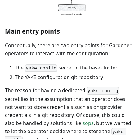
Main entry points
Conceptually, there are two entry points for Gardener
operators to interact with the configuration:
The
secret in the base cluster
yake-config
The YAKE configuration git repository
The reason for having a dedicated
yake-config
secret lies in the assumption that an operator does
not want to store credentials such as dnsprovider
credentials in a git repository. Of course, this could
also be handled by solutions like
sops
, but we wanted
to let the operator decide where to store the
yake-