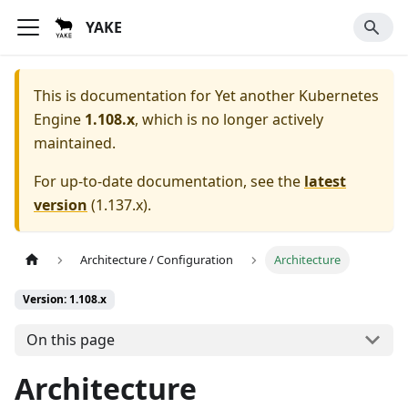
YAKE
This is documentation for
Yet another Kubernetes
Engine
1.108.x
, which is no longer actively
maintained.
For up-to-date documentation, see the
latest
version
(
1.137.x
).
Architecture / Configuration
Architecture
Version: 1.108.x
On this page
Architecture