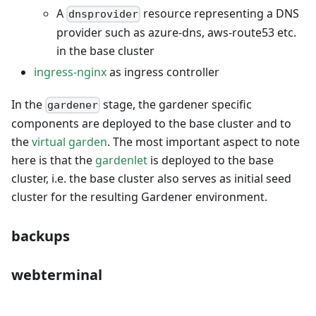
A
resource representing a DNS
dnsprovider
provider such as azure-dns, aws-route53 etc.
in the base cluster
ingress-nginx
as ingress controller
In the
stage, the gardener specific
gardener
components are deployed to the base cluster and to
the
virtual garden
. The most important aspect to note
here is that the
gardenlet
is deployed to the base
cluster, i.e. the base cluster also serves as initial seed
cluster for the resulting Gardener environment.
backups
webterminal