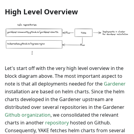
High Level Overview
Let's start off with the very high level overview in the
block diagram above. The most important aspect to
note is that all deployments needed for the
Gardener
installation are based on helm charts. Since the helm
charts developed in the Gardener upstream are
distributed over several repositories in the Gardener
Github organization
, we consolidated the relevant
charts in another
repository
hosted on Github.
Consequently, YAKE fetches helm charts from several