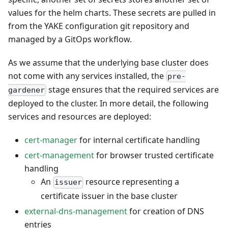
values for the helm charts. These secrets are pulled in
from the YAKE configuration git repository and
managed by a GitOps workflow.
As we assume that the underlying base cluster does
not come with any services installed, the
pre-
stage ensures that the required services are
gardener
deployed to the cluster. In more detail, the following
services and resources are deployed:
cert-manager
for internal certificate handling
cert-management
for browser trusted certificate
handling
An
resource representing a
issuer
certificate issuer in the base cluster
external-dns-management
for creation of DNS
entries