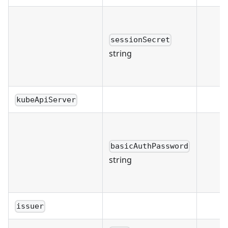
sessionSecret
string
kubeApiServer
basicAuthPassword
string
issuer