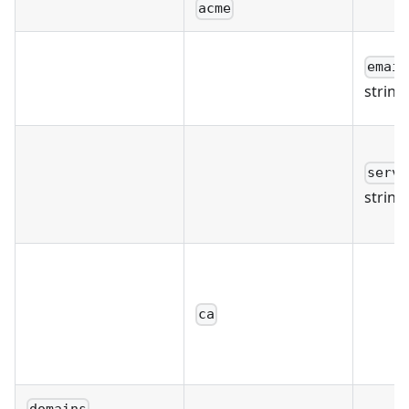
acme
email
string
serve
string
ca