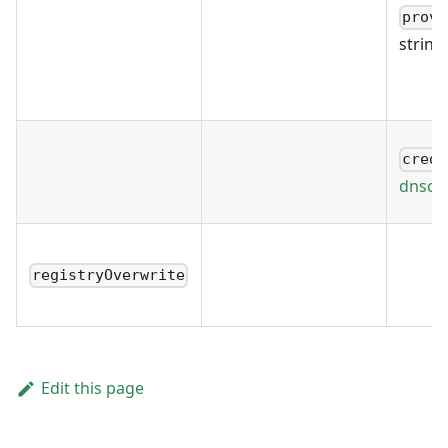
provi
string
crede
dnscre
registryOverwrite
Edit this page