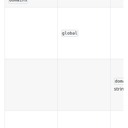
domains
global
domai
string