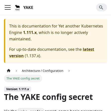
YAKE
This is documentation for
Yet another Kubernetes
Engine
1.111.x
, which is no longer actively
maintained.
For up-to-date documentation, see the
latest
version
(
1.137.x
).
Architecture / Configuration
The YAKE config secret
Version: 1.111.x
The YAKE config secret