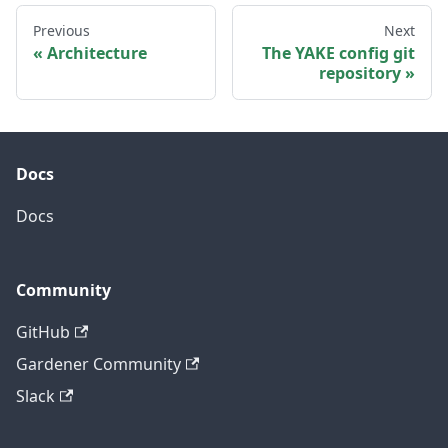
Previous
Next
Architecture
The YAKE config git
repository
Docs
Docs
Community
GitHub
Gardener Community
Slack