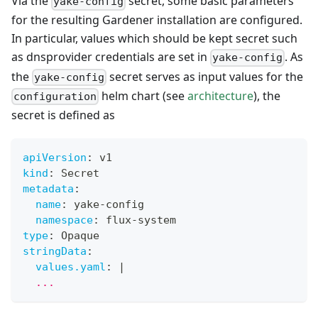
Via the
secret, some basic parameters
yake-config
for the resulting Gardener installation are configured.
In particular, values which should be kept secret such
as dnsprovider credentials are set in
. As
yake-config
the
secret serves as input values for the
yake-config
helm chart (see
architecture
), the
configuration
secret is defined as
apiVersion
:
 v1
kind
:
 Secret
metadata
:
name
:
 yake
-
config
namespace
:
 flux
-
system
type
:
 Opaque
stringData
:
values.yaml
:
|
  ...