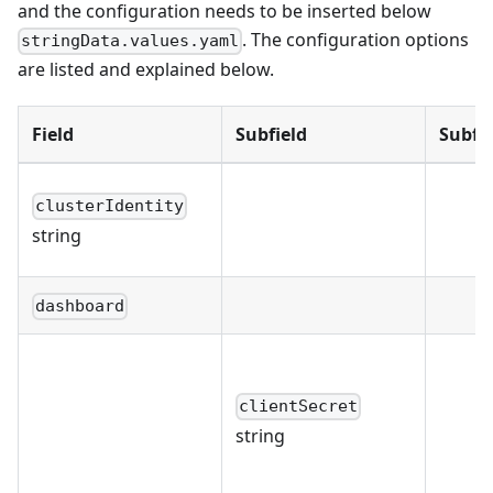
and the configuration needs to be inserted below
. The configuration options
stringData.values.yaml
are listed and explained below.
Field
Subfield
Subfie
clusterIdentity
string
dashboard
clientSecret
string