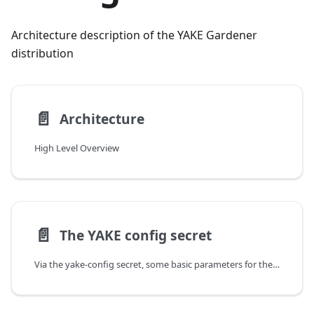
Architecture description of the YAKE Gardener
distribution
📄️
Architecture
High Level Overview
📄️
The YAKE config secret
Via the yake-config secret, some basic parameters for the resulting Gardener installation are configured. In particular, values which should be kept secret such as dnsprovider credentials are set in yake-config.