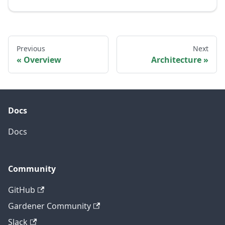
Previous
Next
Overview
Architecture
Docs
Docs
Community
GitHub
Gardener Community
Slack