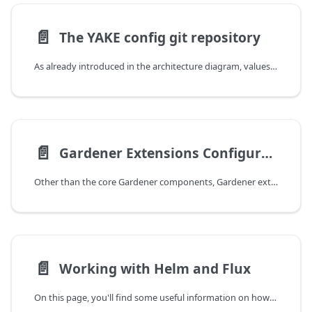
📄️
The YAKE config git repository
As already introduced in the architecture diagram, values for the helm charts deployed for the Gardener installation are configured and maintained in a GitOps workflow. For instance, your repository tree looks like this:
📄️
Gardener Extensions Configuration
Other than the core Gardener components, Gardener extensions are configured through a YAKE internal helm chart. Consequently, you cannot retrieve any information about possible values via e.g. the helm cli. For this reason the extension-values Secret is documented here. As the other configuration secrets, the secret's header looks like the following:
📄️
Working with Helm and Flux
On this page, you'll find some useful information on how to work with the commandline interfaces for helm and flux in the context of your YAKE-based Gardener installation.