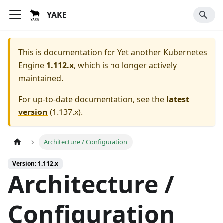
YAKE
This is documentation for
Yet another Kubernetes
Engine
1.112.x
, which is no longer actively
maintained.
For up-to-date documentation, see the
latest
version
(
1.137.x
).
Architecture / Configuration
Version: 1.112.x
Architecture /
Configuration