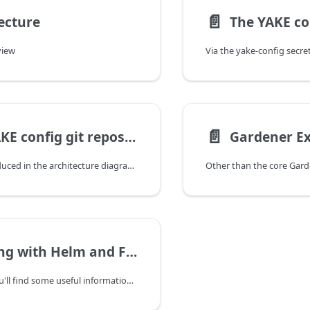
📄️
ecture
The YAKE co
view
📄️
The YAKE config git repository
As already introduced in the architecture diagram, values for the helm charts deployed for the Gardener installation are configured and maintained in a GitOps workflow. For instance, your repository tree looks like this:
Working with Helm and Flux
On this page, you'll find some useful information on how to work with the commandline interfaces for helm and flux in the context of your YAKE-based Gardener installation.