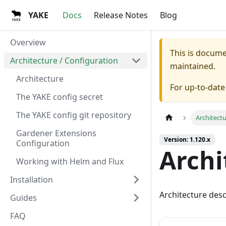
YAKE
Docs
Release Notes
Blog
Overview
This is docum
Architecture / Configuration
maintained.
Architecture
For up-to-dat
The YAKE config secret
The YAKE config git repository
Architect
Gardener Extensions
Version: 1.120.x
Configuration
Archi
Working with Helm and Flux
Installation
Architecture desc
Guides
FAQ