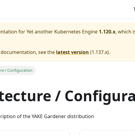
entation for
Yet another Kubernetes Engine
1.120.x
, which i
e documentation, see the
latest version
(
1.137.x
).
ure / Configuration
tecture / Configur
ription of the YAKE Gardener distribution