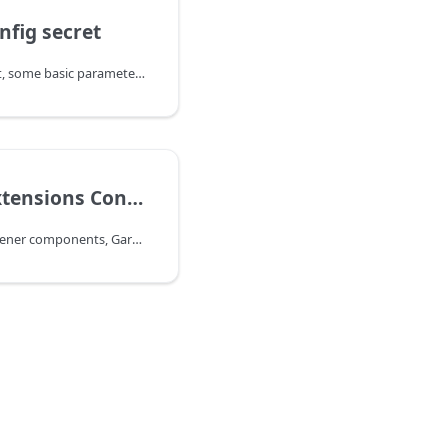
nfig secret
Via the yake-config secret, some basic parameters for the resulting Gardener installation are configured. In particular, values which should be kept secret such as dnsprovider credentials are set in yake-config.
Gardener Extensions Configuration
Other than the core Gardener components, Gardener extensions are configured through a YAKE internal helm chart. Consequently, you cannot retrieve any information about possible values via e.g. the helm cli. For this reason the extension-values Secret is documented here. As the other configuration secrets, the secret's header looks like the following: