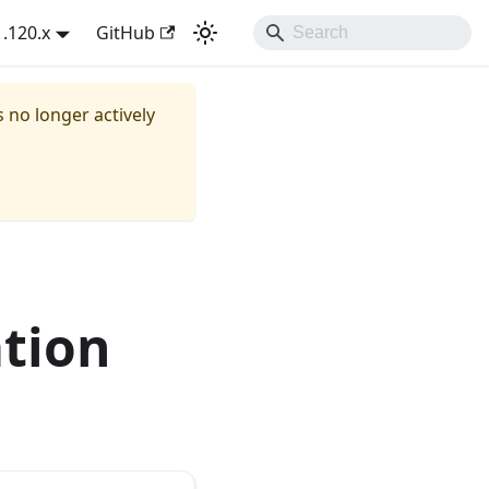
1.120.x
GitHub
s no longer actively
ation