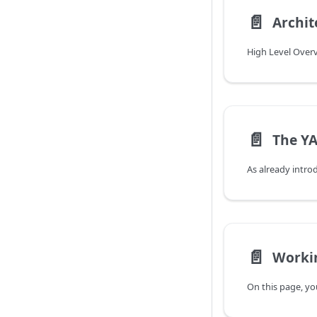
📄️
Archit
High Level Over
📄️
📄️