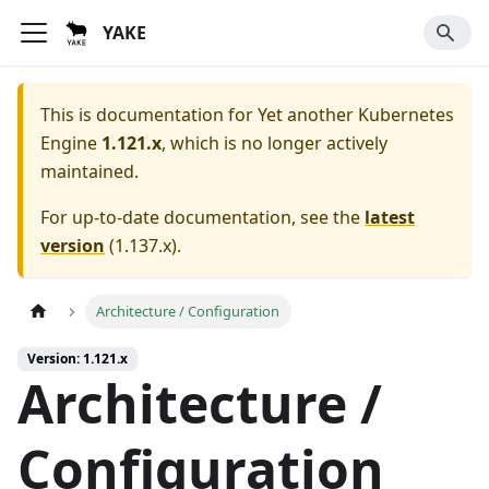
YAKE
This is documentation for
Yet another Kubernetes
Engine
1.121.x
, which is no longer actively
maintained.
For up-to-date documentation, see the
latest
version
(
1.137.x
).
Architecture / Configuration
Version: 1.121.x
Architecture /
Configuration