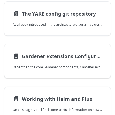
📄️
The YAKE config git repository
As already introduced in the architecture diagram, values for the helm charts deployed for the Gardener installation are configured and maintained in a GitOps workflow. For instance, your repository tree looks like this:
📄️
Gardener Extensions Configuration
Other than the core Gardener components, Gardener extensions are configured through a YAKE internal helm chart. Consequently, you cannot retrieve any information about possible values via e.g. the helm cli. For this reason the extension-values Secret is documented here. As the other configuration secrets, the secret's header looks like the following:
📄️
Working with Helm and Flux
On this page, you'll find some useful information on how to work with the commandline interfaces for helm and flux in the context of your YAKE-based Gardener installation.