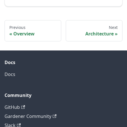
Previous
Next
Overview
Architecture
Docs
Docs
Community
GitHub
Gardener Community
Slack