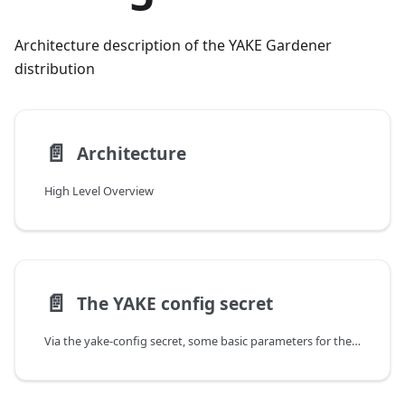
Architecture description of the YAKE Gardener
distribution
📄️
Architecture
High Level Overview
📄️
The YAKE config secret
Via the yake-config secret, some basic parameters for the resulting Gardener installation are configured. In particular, values which should be kept secret such as dnsprovider credentials are set in yake-config.