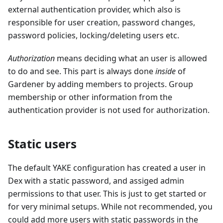
external authentication provider, which also is
responsible for user creation, password changes,
password policies, locking/deleting users etc.
Authorization
means deciding what an user is allowed
to do and see. This part is always done
inside
of
Gardener by adding members to projects. Group
membership or other information from the
authentication provider is not used for authorization.
Static users
The default YAKE configuration has created a user in
Dex with a static password, and assiged admin
permissions to that user. This is just to get started or
for very minimal setups. While not recommended, you
could add more users with static passwords in the