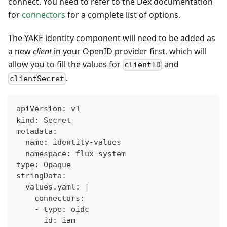
connect. You need to refer to the Dex documentation
for
connectors
for a complete list of options.
The YAKE identity component will need to be added as
a new
client
in your OpenID provider first, which will
allow you to fill the values for
and
clientID
.
clientSecret
apiVersion: v1
kind: Secret
metadata:
  name: identity-values
  namespace: flux-system
type: Opaque
stringData:
  values.yaml: |
    connectors:
    - type: oidc
      id: iam