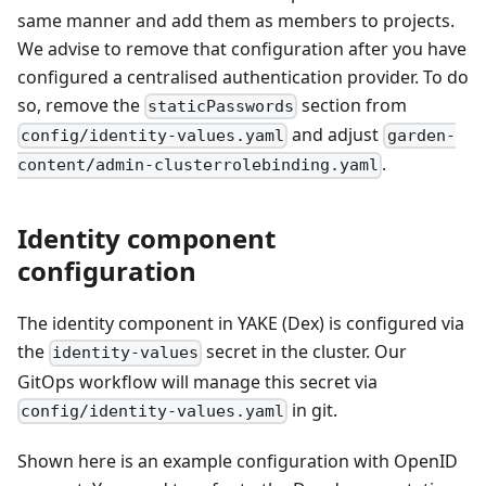
same manner and add them as members to projects.
We advise to remove that configuration after you have
configured a centralised authentication provider. To do
so, remove the
section from
staticPasswords
and adjust
config/identity-values.yaml
garden-
.
content/admin-clusterrolebinding.yaml
Identity component
configuration
The identity component in YAKE (Dex) is configured via
the
secret in the cluster. Our
identity-values
GitOps workflow will manage this secret via
in git.
config/identity-values.yaml
Shown here is an example configuration with OpenID