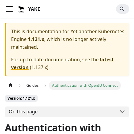
YAKE
This is documentation for
Yet another Kubernetes
Engine
1.121.x
, which is no longer actively
maintained.
For up-to-date documentation, see the
latest
version
(
1.137.x
).
Guides
Authentication with OpenID Connect
Version: 1.121.x
On this page
Authentication with