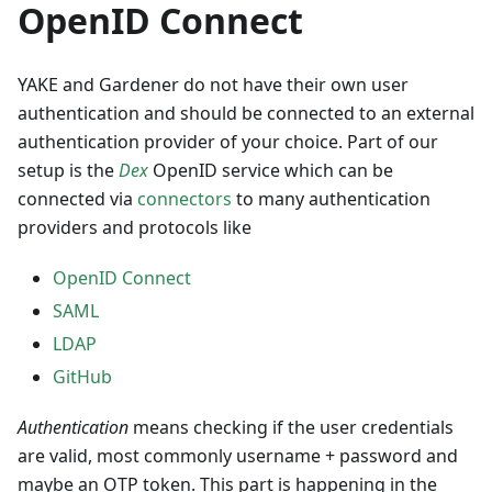
OpenID Connect
YAKE and Gardener do not have their own user
authentication and should be connected to an external
authentication provider of your choice. Part of our
setup is the
Dex
OpenID service which can be
connected via
connectors
to many authentication
providers and protocols like
OpenID Connect
SAML
LDAP
GitHub
Authentication
means checking if the user credentials
are valid, most commonly username + password and
maybe an OTP token. This part is happening in the