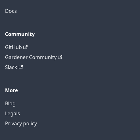
Docs
Community
GitHub
Gardener Community
Slack
More
Blog
Legals
Privacy policy