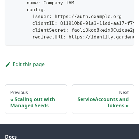
      name: Company IAM
      config:
        issuer: https://auth.example.org
        clientID: 811910b8-91a3-11ed-aa17-f7f6
        clientSecret: faoli3koo8keix0Cuicae2ph
        redirectURI: https://identity.gardener
Edit this page
Previous
Next
Scaling out with
ServiceAccounts and
Managed Seeds
Tokens
Docs