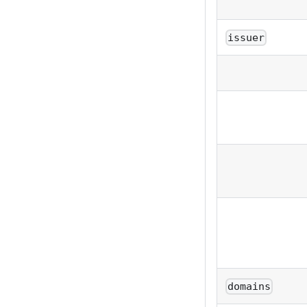
issuer
domains