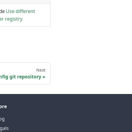
ide
Use different
er registry
Next
fig git repository
ore
og
gals