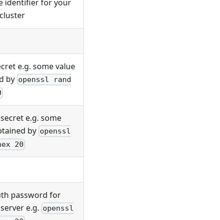
 identifier for your
cluster
ecret e.g. some value
d by
openssl rand
0
 secret e.g. some
btained by
openssl
hex 20
uth password for
server e.g.
openssl