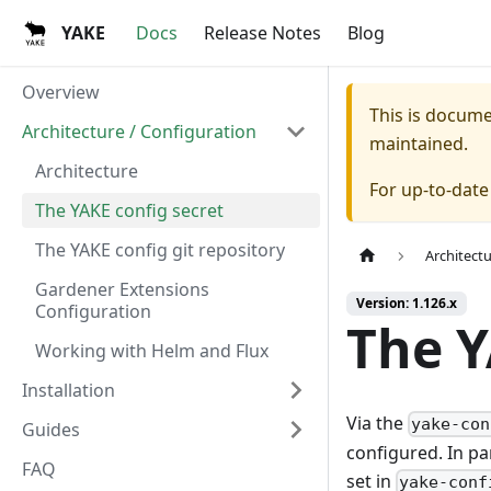
YAKE
Docs
Release Notes
Blog
Overview
This is docum
Architecture / Configuration
maintained.
Architecture
For up-to-dat
The YAKE config secret
The YAKE config git repository
Architect
Gardener Extensions
Version: 1.126.x
Configuration
The Y
Working with Helm and Flux
Installation
Via the
yake-con
Guides
configured. In pa
FAQ
set in
yake-conf