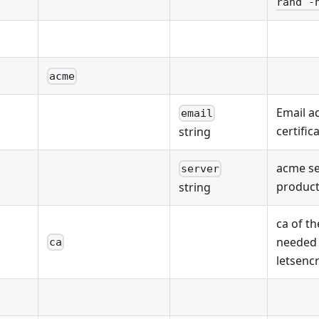
rand -
acme
Email a
email
certific
string
acme se
server
product
string
ca of th
needed
ca
letsenc