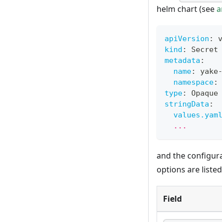
helm chart (see
a
apiVersion
:
 
kind
:
 Secret
metadata
:
name
:
 yake
namespace
:
type
:
 Opaque
stringData
:
values.yam
  ...
and the configur
options are liste
Field