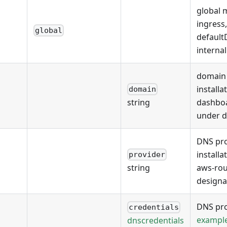
global 
ingress
global
defaul
interna
domain 
installa
domain
dashboa
string
under 
DNS pro
installa
provider
aws-rou
string
designa
DNS pro
credentials
exampl
dnscredentials