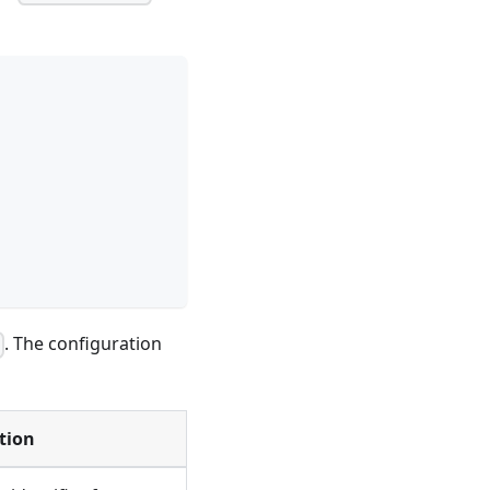
. The configuration
l
tion