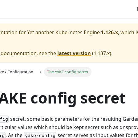
entation for
Yet another Kubernetes Engine
1.126.x
, which i
e documentation, see the
latest version
(
1.137.x
).
ure / Configuration
The YAKE config secret
AKE config secret
secret, some basic parameters for the resulting Garden
fig
rticular, values which should be kept secret such as dnsprov
. As the
secret serves as input values for 
ig
yake-config