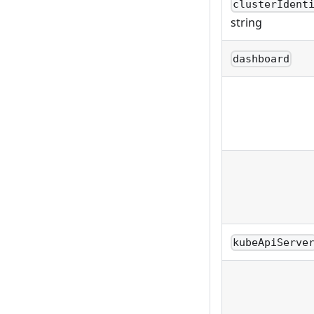
clusterIdent
string
dashboard
kubeApiServe