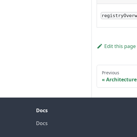
registryOver
Edit this page
Previous
Architecture
Docs
Docs