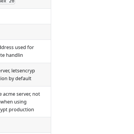
hex 20
ddress used for
ate handlin
rver, letsencryp
ion by default
e acme server, not
 when using
rypt production