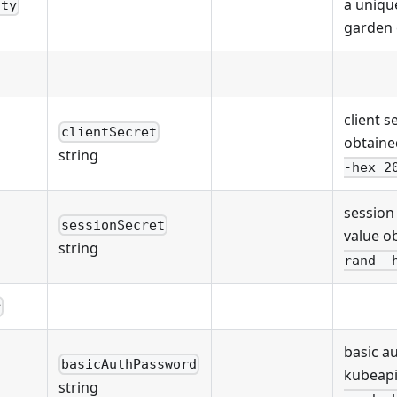
a unique
ity
garden 
client s
clientSecret
obtaine
string
-hex 2
session
sessionSecret
value o
string
rand -
r
basic a
basicAuthPassword
kubeapi
string