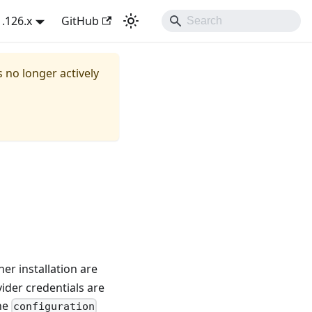
1.126.x
GitHub
s no longer actively
er installation are
ider credentials are
the
configuration