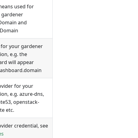
means used for
, gardener
tDomain and
lDomain
for your gardener
tion, e.g. the
rd will appear
dashboard.domain
vider for your
tion, e.g. azure-dns,
te53, openstack-
te etc.
vider credential, see
es