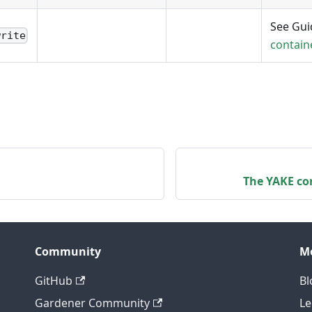
See Gu
write
contain
The YAKE con
Community
M
GitHub
Bl
Gardener Community
Le