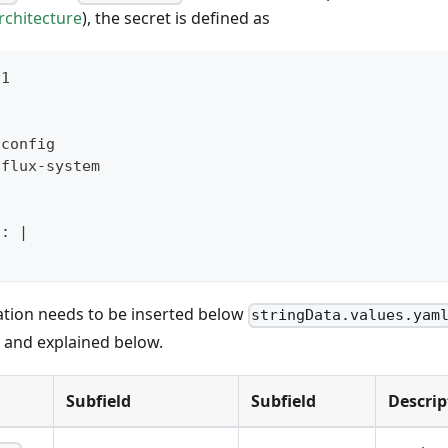
rchitecture
), the secret is defined as
v1
-
config
 flux
-
system
l
:
|
ation needs to be inserted below
stringData.values.yam
d and explained below.
Subfield
Subfield
Descrip