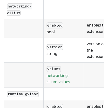
networking-
cilium
enables the
enabled
extension
bool
version of
version
the
string
extension
values
networking-
cilium-values
runtime-gvisor
enables the
enabled