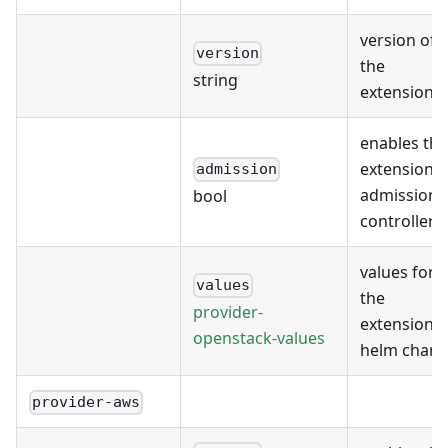
version of
version
the
string
extension
enables the
extension's
admission
admission
bool
controller
values for
values
the
provider-
extension's
openstack-values
helm chart
provider-aws