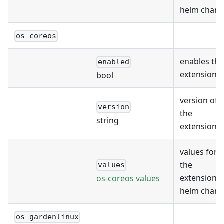
helm chart
os-coreos
enables the
enabled
extension
bool
version of
version
the
string
extension
values for
the
values
extension's
os-coreos values
helm chart
os-gardenlinux