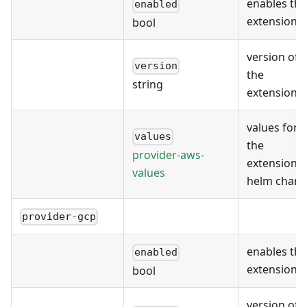
enables the
enabled
extension
bool
version of
version
the
string
extension
values for
values
the
provider-aws-
extension's
values
helm chart
provider-gcp
enables the
enabled
extension
bool
version of