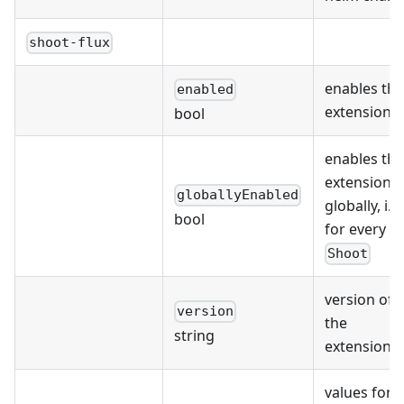
shoot-flux
enables the
enabled
extension
bool
enables the
extension
globallyEnabled
globally, i.e.
bool
for every
Shoot
version of
version
the
string
extension
values for