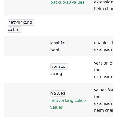
extension's
backup-s3 values
helm chart
networking-
calico
enables the
enabled
extension
bool
version of
version
the
string
extension
values for
values
the
networking-calico-
extension's
values
helm chart