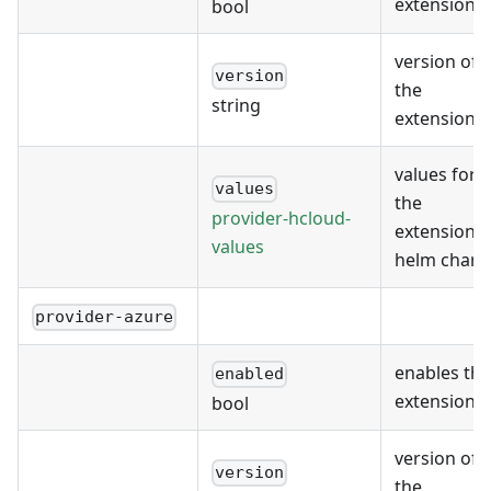
extension
bool
version of
version
the
string
extension
values for
values
the
provider-hcloud-
extension's
values
helm chart
provider-azure
enables the
enabled
extension
bool
version of
version
the