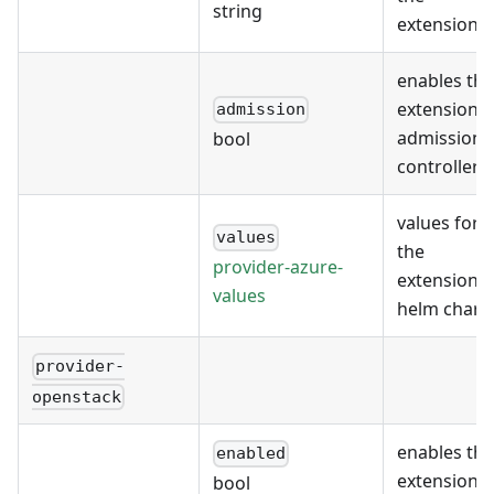
string
extension
enables the
extension's
admission
admission
bool
controller
values for
values
the
provider-azure-
extension's
values
helm chart
provider-
openstack
enables the
enabled
extension
bool