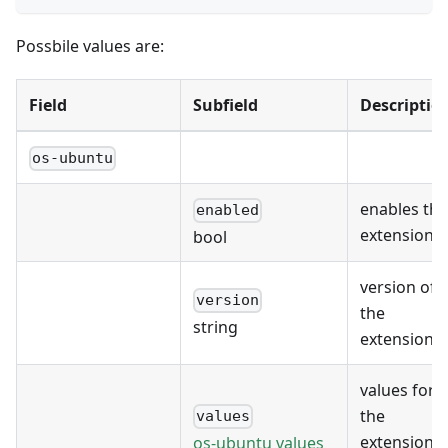
Possbile values are:
Field
Subfield
Descriptio
os-ubuntu
enables the
enabled
extension
bool
version of
version
the
string
extension
values for
the
values
extension's
os-ubuntu values