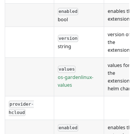
enables the
enabled
extension
bool
version of
version
the
string
extension
values for
values
the
os-gardenlinux-
extension's
values
helm chart
provider-
hcloud
enables the
enabled