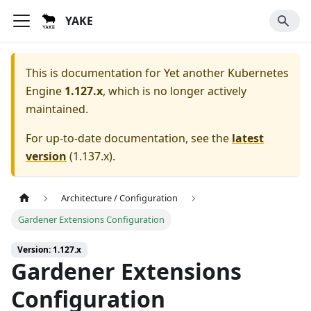
YAKE
This is documentation for
Yet another Kubernetes
Engine
1.127.x
, which is no longer actively
maintained.
For up-to-date documentation, see the
latest
version
(
1.137.x
).
Architecture / Configuration
Gardener Extensions Configuration
Version: 1.127.x
Gardener Extensions
Configuration