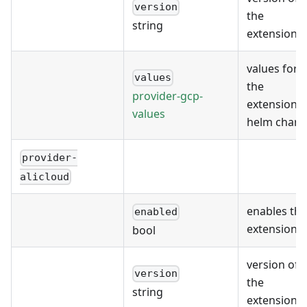
version
the
string
extension
values for
values
the
provider-gcp-
extension's
values
helm chart
provider-
alicloud
enables the
enabled
extension
bool
version of
version
the
string
extension