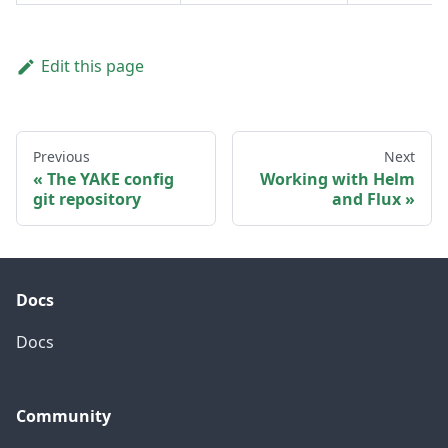
Edit this page
Previous
Next
The YAKE config
Working with Helm
git repository
and Flux
Docs
Docs
Community