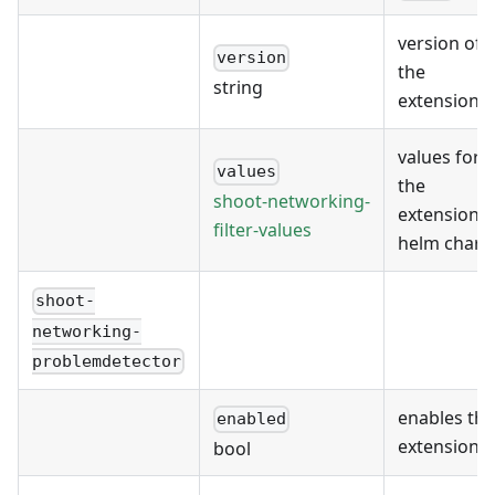
version of
version
the
string
extension
values for
values
the
shoot-networking-
extension's
filter-values
helm chart
shoot-
networking-
problemdetector
enables the
enabled
extension
bool