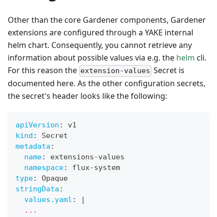
Other than the core Gardener components, Gardener
extensions are configured through a YAKE internal
helm chart. Consequently, you cannot retrieve any
information about possible values via e.g. the
helm
cli.
For this reason the
Secret is
extension-values
documented here. As the other configuration secrets,
the secret's header looks like the following:
apiVersion
:
 v1
kind
:
 Secret
metadata
:
name
:
 extensions
-
values
namespace
:
 flux
-
system
type
:
 Opaque
stringData
:
values.yaml
:
|
  ...