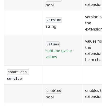
extension
bool
version of
version
the
string
extension
values for
values
the
runtime-gvisor-
extension's
values
helm chart
shoot-dns-
service
enables the
enabled
extension
bool