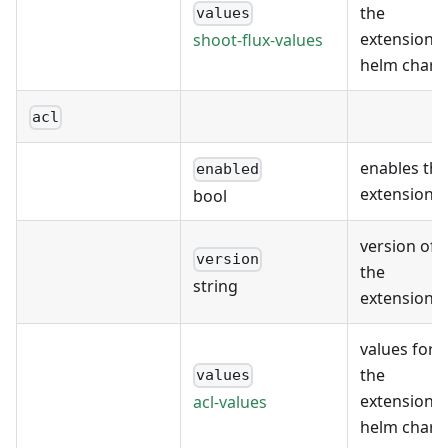
the
values
extension's
shoot-flux-values
helm chart
acl
enables the
enabled
extension
bool
version of
version
the
string
extension
values for
the
values
extension's
acl-values
helm chart