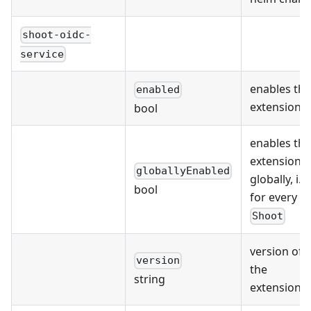
shoot-oidc-
service
enables the
enabled
extension
bool
enables the
extension
globallyEnabled
globally, i.e.
bool
for every
Shoot
version of
version
the
string
extension