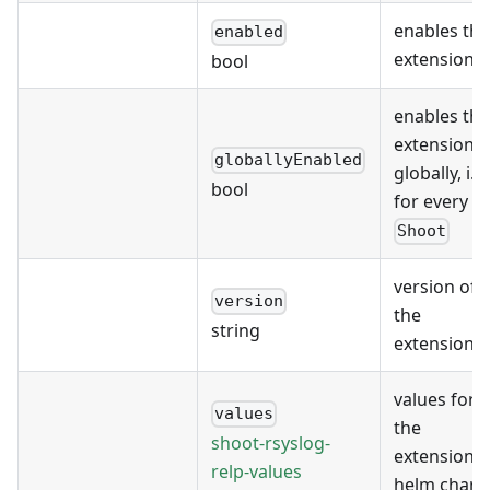
enables the
enabled
extension
bool
enables the
extension
globallyEnabled
globally, i.e.
bool
for every
Shoot
version of
version
the
string
extension
values for
values
the
shoot-rsyslog-
extension's
relp-values
helm chart