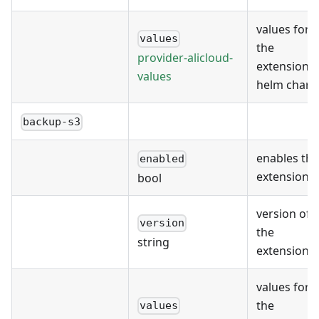
values for
values
the
provider-alicloud-
extension's
values
helm chart
backup-s3
enables the
enabled
extension
bool
version of
version
the
string
extension
values for
the
values