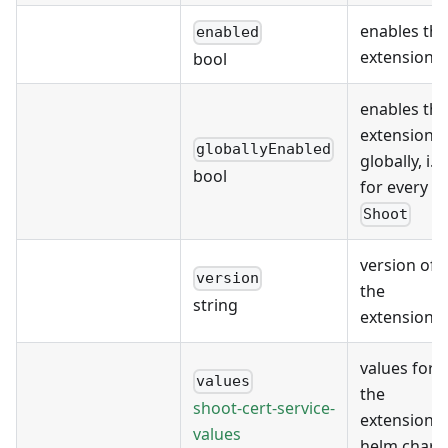
enables the
enabled
extension
bool
enables the
extension
globallyEnabled
globally, i.e.
bool
for every
Shoot
version of
version
the
string
extension
values for
values
the
shoot-cert-service-
extension's
values
helm chart