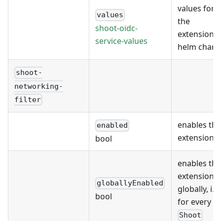
values for
values
the
shoot-oidc-
extension's
service-values
helm chart
shoot-
networking-
filter
enables the
enabled
extension
bool
enables the
extension
globallyEnabled
globally, i.e.
bool
for every
Shoot