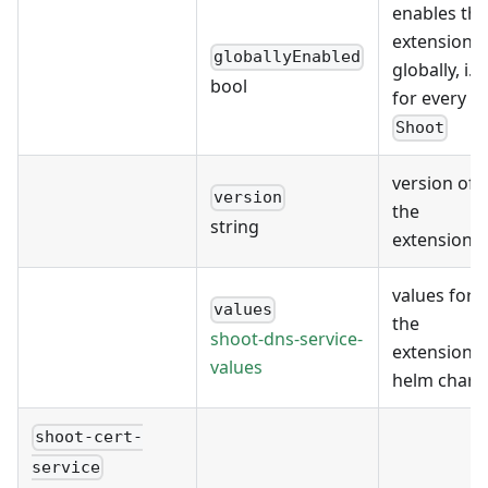
enables the
extension
globallyEnabled
globally, i.e.
bool
for every
Shoot
version of
version
the
string
extension
values for
values
the
shoot-dns-service-
extension's
values
helm chart
shoot-cert-
service