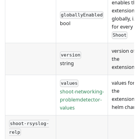
enables the
extension
globallyEnabled
globally, i.e.
bool
for every
Shoot
version of
version
the
string
extension
values for
values
the
shoot-networking-
extension's
problemdetector-
helm chart
values
shoot-rsyslog-
relp