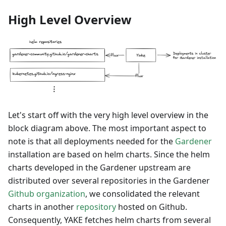
High Level Overview
Let's start off with the very high level overview in the
block diagram above. The most important aspect to
note is that all deployments needed for the
Gardener
installation are based on helm charts. Since the helm
charts developed in the Gardener upstream are
distributed over several repositories in the Gardener
Github organization
, we consolidated the relevant
charts in another
repository
hosted on Github.
Consequently, YAKE fetches helm charts from several