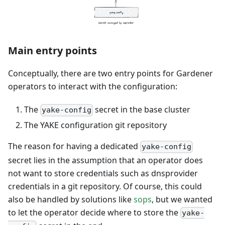
Main entry points
Conceptually, there are two entry points for Gardener
operators to interact with the configuration:
The
secret in the base cluster
yake-config
The YAKE configuration git repository
The reason for having a dedicated
yake-config
secret lies in the assumption that an operator does
not want to store credentials such as dnsprovider
credentials in a git repository. Of course, this could
also be handled by solutions like
sops
, but we wanted
to let the operator decide where to store the
yake-