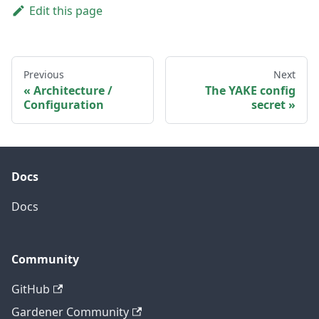
Edit this page
Previous
Next
Architecture /
The YAKE config
Configuration
secret
Docs
Docs
Community
GitHub
Gardener Community