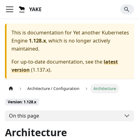
YAKE
This is documentation for
Yet another Kubernetes
Engine
1.128.x
, which is no longer actively
maintained.
For up-to-date documentation, see the
latest
version
(
1.137.x
).
Architecture / Configuration
Architecture
Version: 1.128.x
On this page
Architecture