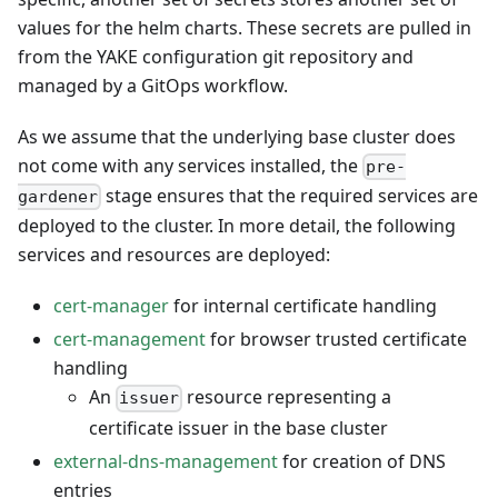
values for the helm charts. These secrets are pulled in
from the YAKE configuration git repository and
managed by a GitOps workflow.
As we assume that the underlying base cluster does
not come with any services installed, the
pre-
stage ensures that the required services are
gardener
deployed to the cluster. In more detail, the following
services and resources are deployed:
cert-manager
for internal certificate handling
cert-management
for browser trusted certificate
handling
An
resource representing a
issuer
certificate issuer in the base cluster
external-dns-management
for creation of DNS
entries