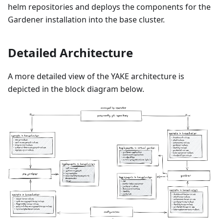
helm repositories and deploys the components for the
Gardener installation into the base cluster.
Detailed Architecture
A more detailed view of the YAKE architecture is
depicted in the block diagram below.