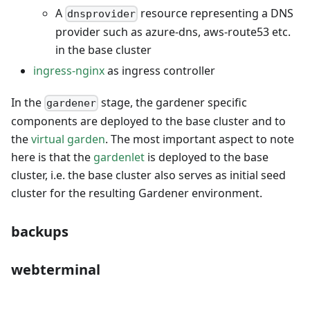
A
resource representing a DNS
dnsprovider
provider such as azure-dns, aws-route53 etc.
in the base cluster
ingress-nginx
as ingress controller
In the
stage, the gardener specific
gardener
components are deployed to the base cluster and to
the
virtual garden
. The most important aspect to note
here is that the
gardenlet
is deployed to the base
cluster, i.e. the base cluster also serves as initial seed
cluster for the resulting Gardener environment.
backups
webterminal