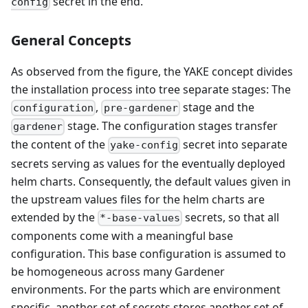
secret in the end.
config
General Concepts
As observed from the figure, the YAKE concept divides
the installation process into tree separate stages: The
,
stage and the
configuration
pre-gardener
stage. The configuration stages transfer
gardener
the content of the
secret into separate
yake-config
secrets serving as values for the eventually deployed
helm charts. Consequently, the default values given in
the upstream values files for the helm charts are
extended by the
secrets, so that all
*-base-values
components come with a meaningful base
configuration. This base configuration is assumed to
be homogeneous across many Gardener
environments. For the parts which are environment
specific, another set of secrets stores another set of