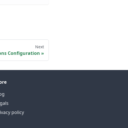
Next
ons Configuration
ore
og
gals
ivacy policy