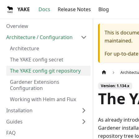
YAKE
Docs
Release Notes
Blog
Overview
This is docum
Architecture / Configuration
maintained.
Architecture
For up-to-dat
The YAKE config secret
The YAKE config git repository
Architect
Gardener Extensions
Version: 1.134.x
Configuration
The Y
Working with Helm and Flux
Installation
As already introd
Guides
Gardener installa
FAQ
repository tree lo