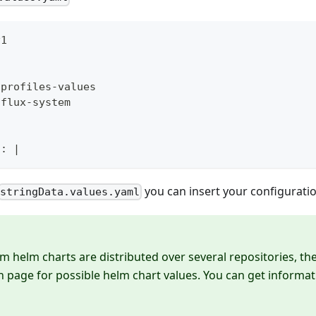
v1
dprofiles
-
values
 flux
-
system
l
:
|
you can insert your configuratio
stringData.values.yaml
m helm charts are distributed over several repositories, the
page for possible helm chart values. You can get informat