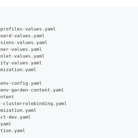
dprofiles-values.yaml
board-values.yaml
nsions-values.yaml
ener-values.yaml
enlet-values.yaml
tity-values.yaml
omization.yaml
-env-config.yaml
-env-garden-content.yaml
ontent
n-clusterrolebinding.yaml
omization.yaml
ect-dev.yaml
.yaml
ation.yaml