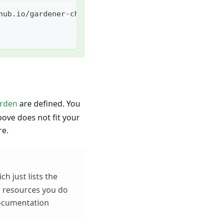
hub.io/gardener-charts
arden
are defined. You
ove does not fit your
re.
ch just lists the
r resources you do
documentation