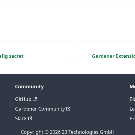
fig secret
Gardener Extensi
Community
M
GitHub
Bl
Gardener Community
Le
Slack
Pr
Copyright © 2026 23 Technologies GmbH