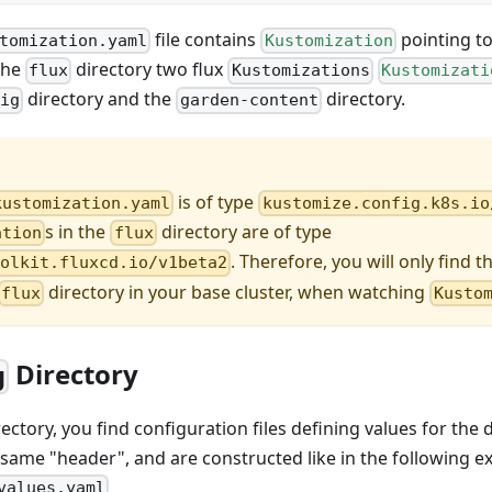
file contains
pointing to 
tomization.yaml
Kustomization
 the
directory two flux
flux
Kustomizations
Kustomizati
directory and the
directory.
fig
garden-content
is of type
kustomization.yaml
kustomize.config.k8s.io
s in the
directory are of type
ation
flux
. Therefore, you will only find t
oolkit.fluxcd.io/v1beta2
directory in your base cluster, when watching
flux
Kusto
Directory
g
ectory, you find configuration files defining values for the
the same "header", and are constructed like in the following 
values.yaml