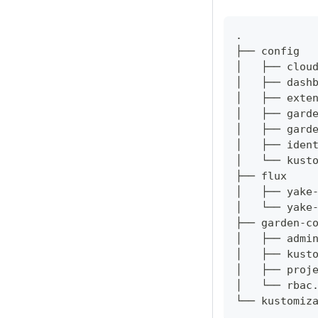
.
├── config
│   ├── clou
│   ├── dash
│   ├── exte
│   ├── gard
│   ├── gard
│   ├── iden
│   └── kust
├── flux
│   ├── yake
│   └── yake
├── garden-c
│   ├── admi
│   ├── kust
│   ├── proj
│   └── rbac
└── kustomiz