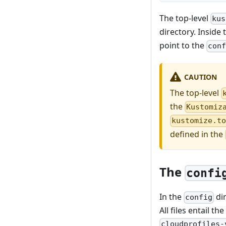
The top-level
kus
directory. Inside
point to the
con
CAUTION
The top-level
the
Kustomiz
kustomize.t
defined in the
The
confi
In the
dir
config
All files entail 
cloudprofiles-