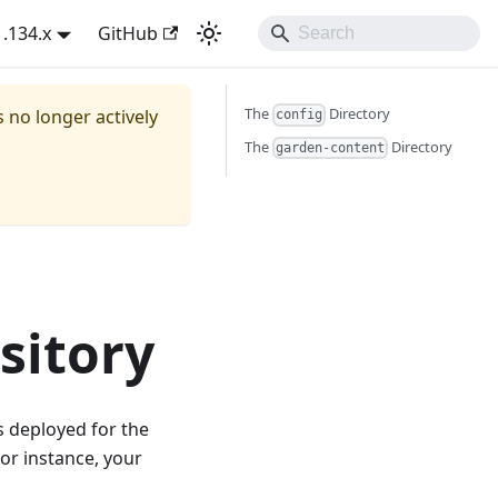
1.134.x
GitHub
The
Directory
s no longer actively
config
The
Directory
garden-content
sitory
s deployed for the
or instance, your