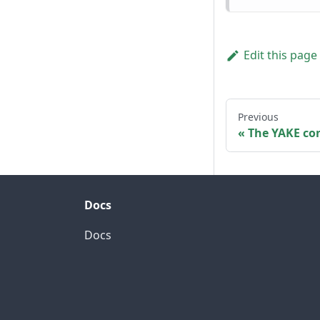
Edit this page
Previous
The YAKE con
Docs
Docs