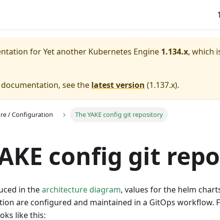
entation for
Yet another Kubernetes Engine
1.134.x
, which i
e documentation, see the
latest version
(
1.137.x
).
ure / Configuration
The YAKE config git repository
AKE config git repo
uced in the
architecture diagram
, values for the helm chart
tion are configured and maintained in a GitOps workflow. F
oks like this: