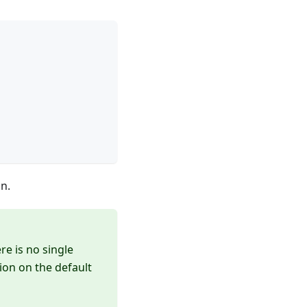
n.
re is no single
ion on the default