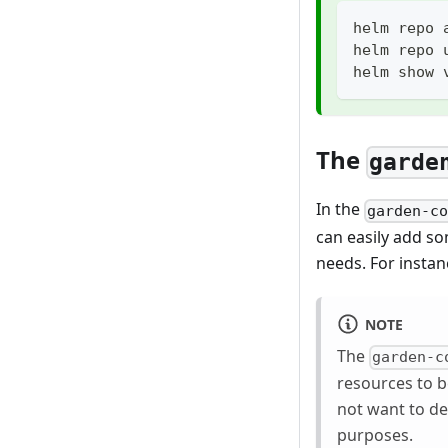
helm repo 
helm repo 
helm show 
The
garde
In the
garden-c
can easily add so
needs. For instan
NOTE
The
garden-c
resources to 
not want to de
purposes.