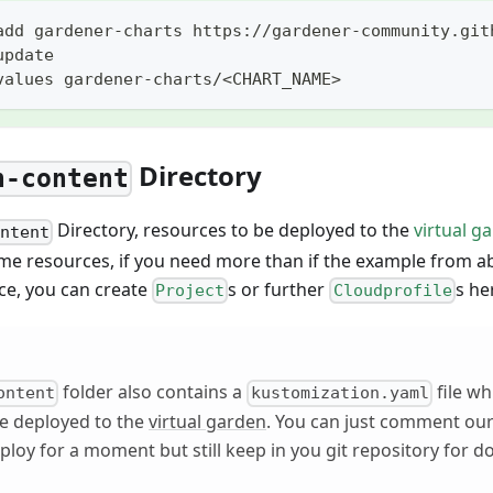
add gardener-charts https://gardener-community.git
update
values gardener-charts/<CHART_NAME>
Directory
n-content
Directory, resources to be deployed to the
virtual g
ontent
me resources, if you need more than if the example from ab
ce, you can create
s or further
s he
Project
Cloudprofile
folder also contains a
file whi
ontent
kustomization.yaml
be deployed to the
virtual garden
. You can just comment ou
ploy for a moment but still keep in you git repository for 