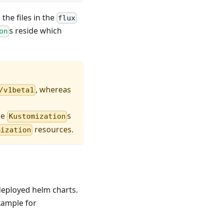
the files in the
flux
s reside which
on
, whereas
/v1beta1
he
s
Kustomization
resources.
mization
 deployed helm charts.
example for