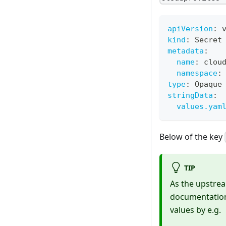
apiVersion
:
 
kind
:
 Secret
metadata
:
name
:
 clou
namespace
:
type
:
 Opaque
stringData
:
values.yam
Below of the key
TIP
As the upstrea
documentation 
values by e.g.