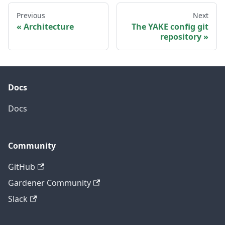
Previous
Next
Architecture
The YAKE config git
repository
Docs
Docs
Community
GitHub
Gardener Community
Slack