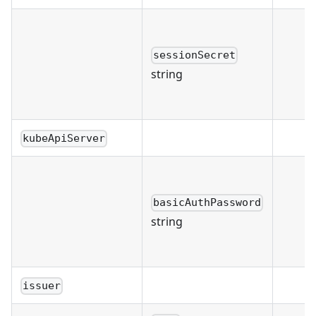
sessionSecret
string
kubeApiServer
basicAuthPassword
string
issuer