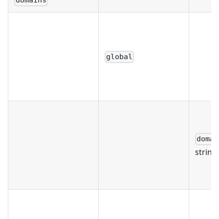
domains
global
domai
string