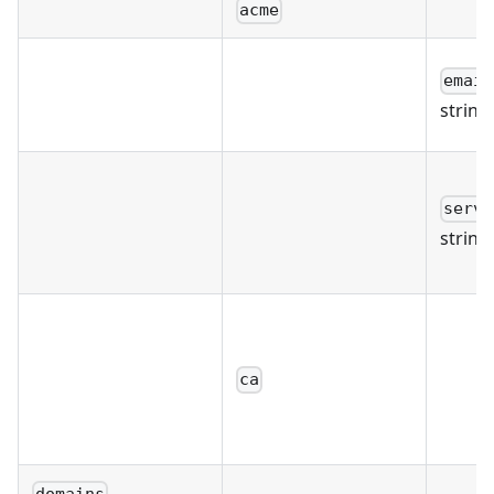
acme
email
string
serve
string
ca