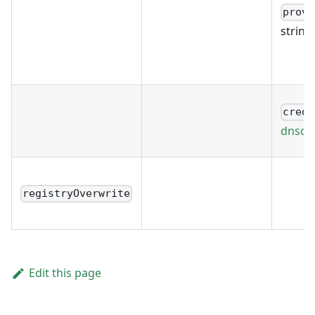
provi
string
crede
dnscre
registryOverwrite
Edit this page