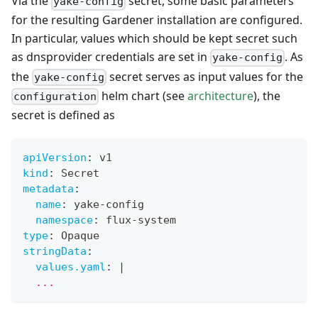
Via the
secret, some basic parameters
yake-config
for the resulting Gardener installation are configured.
In particular, values which should be kept secret such
as dnsprovider credentials are set in
. As
yake-config
the
secret serves as input values for the
yake-config
helm chart (see
architecture
), the
configuration
secret is defined as
apiVersion
:
 v1
kind
:
 Secret
metadata
:
name
:
 yake
-
config
namespace
:
 flux
-
system
type
:
 Opaque
stringData
:
values.yaml
:
|
  ...