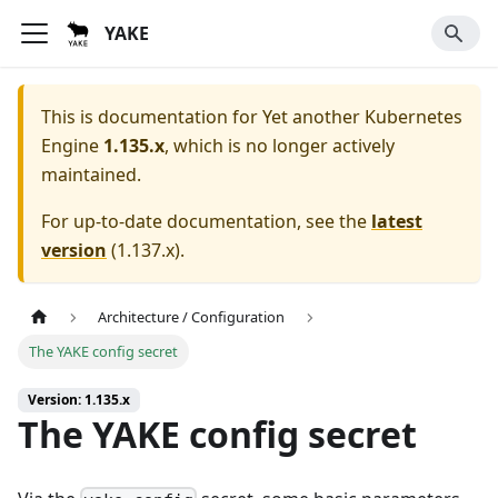
YAKE
This is documentation for
Yet another Kubernetes
Engine
1.135.x
, which is no longer actively
maintained.
For up-to-date documentation, see the
latest
version
(
1.137.x
).
Architecture / Configuration
The YAKE config secret
Version: 1.135.x
The YAKE config secret