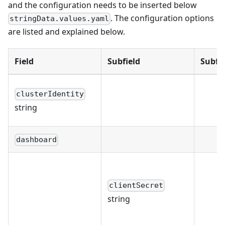
and the configuration needs to be inserted below
. The configuration options
stringData.values.yaml
are listed and explained below.
Field
Subfield
Subfie
clusterIdentity
string
dashboard
clientSecret
string