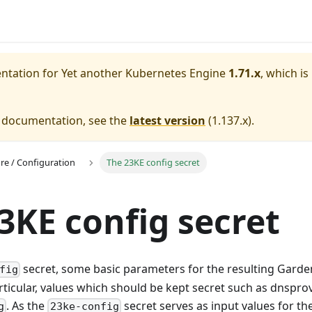
entation for
Yet another Kubernetes Engine
1.71.x
, which is
e documentation, see the
latest version
(
1.137.x
).
ure / Configuration
The 23KE config secret
3KE config secret
secret, some basic parameters for the resulting Garden
fig
rticular, values which should be kept secret such as dnsprov
. As the
secret serves as input values for th
g
23ke-config