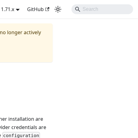
1.71.x
GitHub
 no longer actively
er installation are
ider credentials are
e
configuration