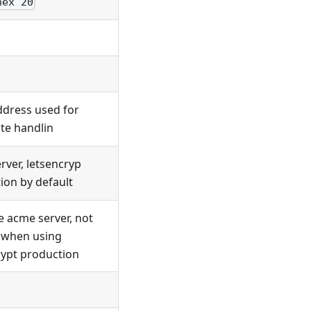
hex 20
ddress used for
ate handlin
rver, letsencryp
ion by default
e acme server, not
 when using
rypt production