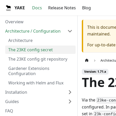
YAKE
Docs
Release Notes
Blog
Overview
This is docum
Architecture / Configuration
maintained.
Architecture
For up-to-dat
The 23KE config secret
The 23KE config git repository
Architect
Gardener Extensions
Version: 1.71.x
Configuration
The 2
Working with Helm and Flux
Installation
Via the
23ke-con
Guides
configured. In pa
FAQ
set in
23k-confi