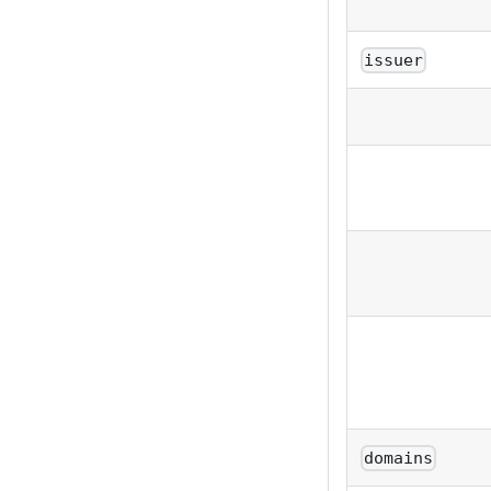
issuer
domains