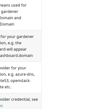
means used for
, gardener
tDomain and
lDomain
for your gardener
tion, e.g. the
rd will appear
dashboard.domain
vider for your
tion, e.g. azure-dns,
te53, openstack-
te etc.
vider credential, see
es