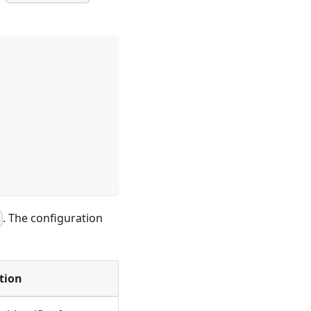
. The configuration
l
tion