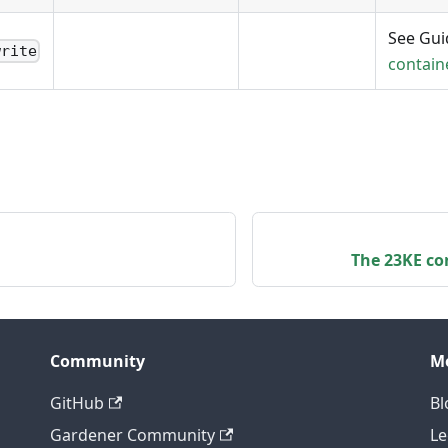
See Gu
write
contain
The 23KE con
Community
M
GitHub
Bl
Gardener Community
Le