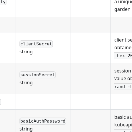
a unique
ity
garden 
client s
clientSecret
obtaine
string
-hex 2
session
sessionSecret
value o
string
rand -
r
basic a
basicAuthPassword
kubeapi
string