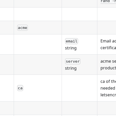
rand -
acme
Email a
email
certific
string
acme se
server
product
string
ca of th
needed
ca
letsenc