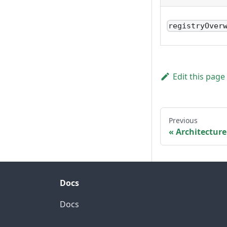
registryOver
Edit this page
Previous
Architecture
Docs
Docs