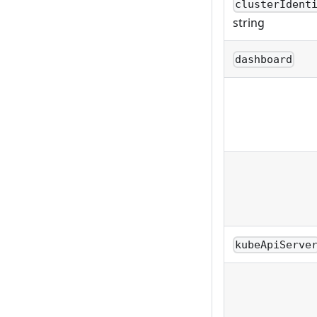
clusterIdent
string
dashboard
kubeApiServe