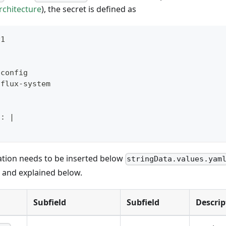
rchitecture
), the secret is defined as
v1
-
config
 flux
-
system
l
:
|
ation needs to be inserted below
stringData.values.yam
d and explained below.
Subfield
Subfield
Descrip