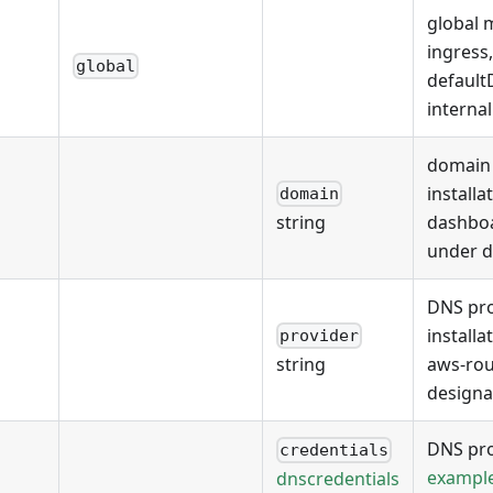
global 
ingress
global
defaul
interna
domain 
installa
domain
dashboa
string
under 
DNS pro
installa
provider
aws-rou
string
designa
DNS pro
credentials
exampl
dnscredentials