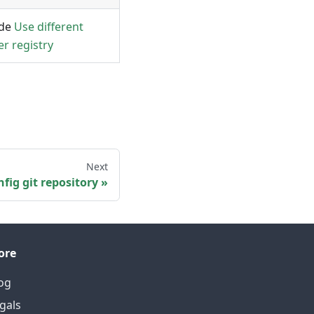
ide
Use different
er registry
Next
fig git repository
ore
og
gals