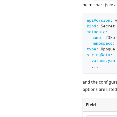
helm chart (see
a
apiVersion
:
 
kind
:
 Secret
metadata
:
name
:
 23ke
namespace
:
type
:
 Opaque
stringData
:
values.yam
  ...
and the configur
options are liste
Field