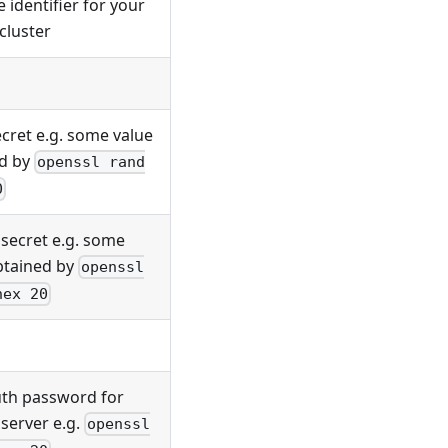
 identifier for your
cluster
ecret e.g. some value
d by
openssl rand
0
 secret e.g. some
btained by
openssl
hex 20
uth password for
server e.g.
openssl