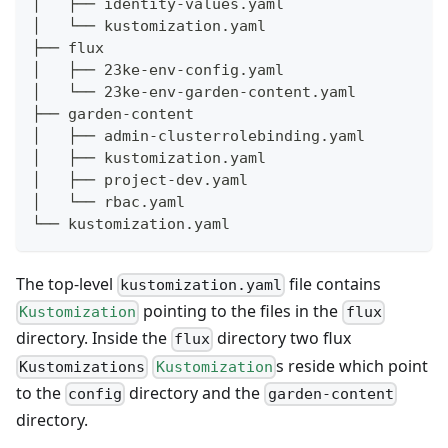
│   ├── identity-values.yaml
│   └── kustomization.yaml
├── flux
│   ├── 23ke-env-config.yaml
│   └── 23ke-env-garden-content.yaml
├── garden-content
│   ├── admin-clusterrolebinding.yaml
│   ├── kustomization.yaml
│   ├── project-dev.yaml
│   └── rbac.yaml
└── kustomization.yaml
The top-level
file contains
kustomization.yaml
pointing to the files in the
Kustomization
flux
directory. Inside the
directory two flux
flux
s reside which point
Kustomizations
Kustomization
to the
directory and the
config
garden-content
directory.