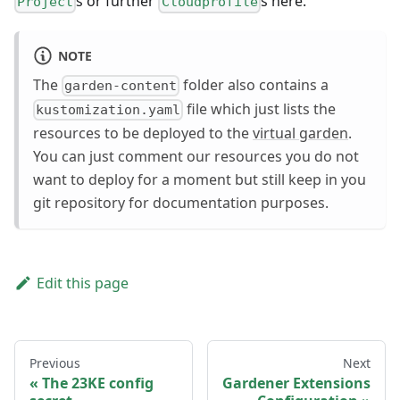
s or further
s here.
Project
Cloudprofile
NOTE
The
folder also contains a
garden-content
file which just lists the
kustomization.yaml
resources to be deployed to the
virtual garden
.
You can just comment our resources you do not
want to deploy for a moment but still keep in you
git repository for documentation purposes.
Edit this page
Previous
Next
The 23KE config
Gardener Extensions