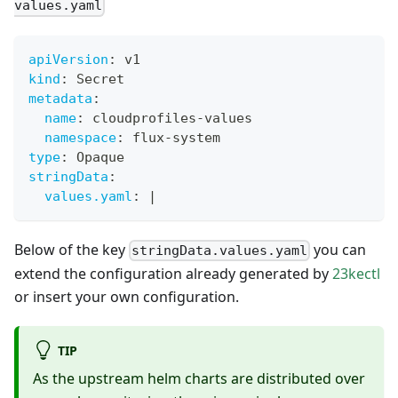
values.yaml
apiVersion
:
 v1
kind
:
 Secret
metadata
:
name
:
 cloudprofiles
-
values
namespace
:
 flux
-
system
type
:
 Opaque
stringData
:
values.yaml
:
|
Below of the key
you can
stringData.values.yaml
extend the configuration already generated by
23kectl
or insert your own configuration.
TIP
As the upstream helm charts are distributed over