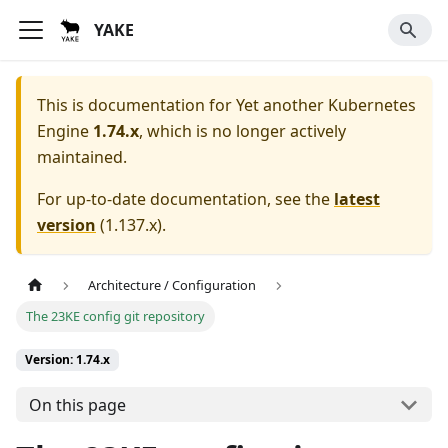
YAKE
This is documentation for
Yet another Kubernetes
Engine
1.74.x
, which is no longer actively
maintained.
For up-to-date documentation, see the
latest
version
(
1.137.x
).
Architecture / Configuration
The 23KE config git repository
Version: 1.74.x
On this page