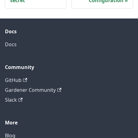
secret
Configuration
Docs
Docs
Community
GitHub
Gardener Community
Slack
More
Blog