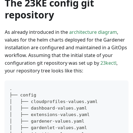
The 23KE config git
repository
As already introduced in the
architecture diagram
,
values for the helm charts deployed for the Gardener
installation are configured and maintained in a GitOps
workflow. Assuming that the initial state of your
configuration git repository was set up by
23kectl
,
your repository tree looks like this:
.
├── config
│   ├── cloudprofiles-values.yaml
│   ├── dashboard-values.yaml
│   ├── extensions-values.yaml
│   ├── gardener-values.yaml
│   ├── gardenlet-values.yaml