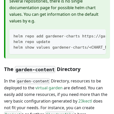
several repositories, there is no single
documentation page for possible helm chart
values. You can get information on the default
values by e.g.
helm repo add gardener-charts https://garde
helm repo update
helm show values gardener-charts/<CHART_NAM
The
Directory
garden-content
In the
Directory, resources to be
garden-content
deployed to the
virtual garden
are defined. You can
easily add some resources, if you need more than the
very basic configuration generated by
23kectl
does
not fit your needs. For instance, you can create