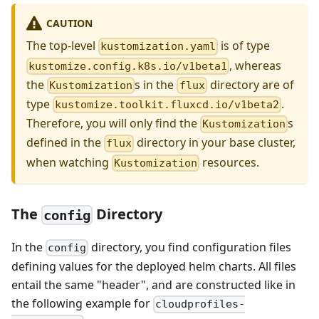
CAUTION
The top-level
is of type
kustomization.yaml
, whereas
kustomize.config.k8s.io/v1beta1
the
s in the
directory are of
Kustomization
flux
type
.
kustomize.toolkit.fluxcd.io/v1beta2
Therefore, you will only find the
s
Kustomization
defined in the
directory in your base cluster,
flux
when watching
resources.
Kustomization
The
Directory
config
In the
directory, you find configuration files
config
defining values for the deployed helm charts. All files
entail the same "header", and are constructed like in
the following example for
cloudprofiles-