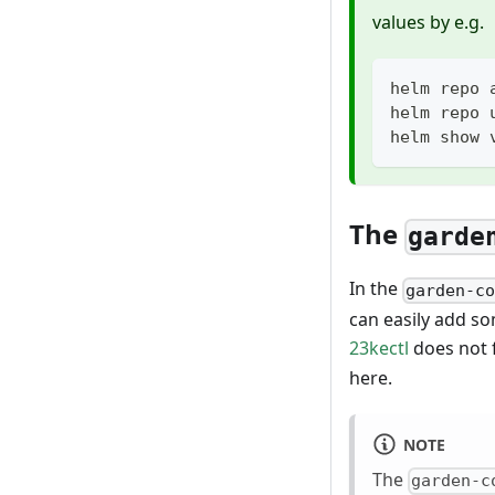
values by e.g.
helm repo 
helm repo 
helm show 
The
garde
In the
garden-c
can easily add so
23kectl
does not f
here.
NOTE
The
garden-c