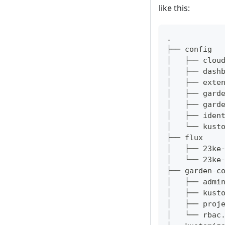
like this:
.
├── config
│   ├── clou
│   ├── dash
│   ├── exte
│   ├── gard
│   ├── gard
│   ├── iden
│   └── kust
├── flux
│   ├── 23ke
│   └── 23ke
├── garden-c
│   ├── admi
│   ├── kust
│   ├── proj
│   └── rbac