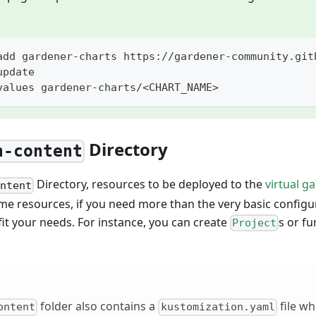
add gardener-charts https://gardener-community.git
update
values gardener-charts/<CHART_NAME>
Directory
n-content
Directory, resources to be deployed to the
virtual g
ontent
me resources, if you need more than the very basic config
it your needs. For instance, you can create
s or f
Project
folder also contains a
file whi
ontent
kustomization.yaml