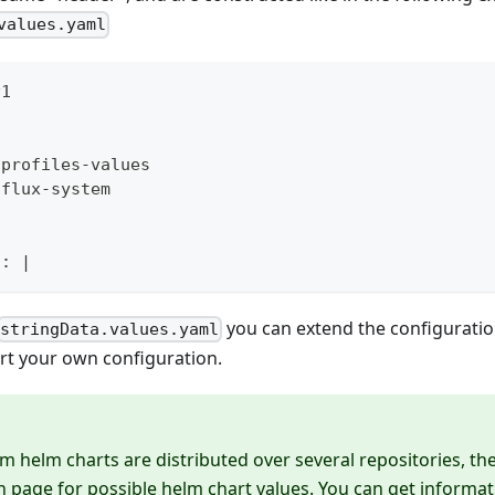
values.yaml
v1
dprofiles
-
values
 flux
-
system
l
:
|
you can extend the configurati
stringData.values.yaml
rt your own configuration.
m helm charts are distributed over several repositories, the
page for possible helm chart values. You can get informat