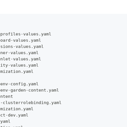
dprofiles-values.yaml
board-values.yaml
nsions-values.yaml
ener-values.yaml
enlet-values.yaml
tity-values.yaml
omization.yaml
-env-config.yaml
-env-garden-content.yaml
ontent
n-clusterrolebinding.yaml
omization.yaml
ect-dev.yaml
.yaml