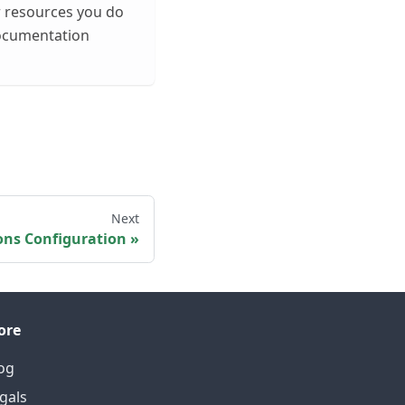
r resources you do
documentation
Next
ons Configuration
ore
og
gals