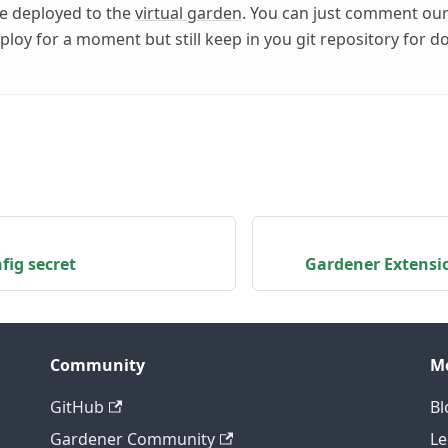
be deployed to the
virtual garden
. You can just comment ou
ploy for a moment but still keep in you git repository for 
fig secret
Gardener Extensi
Community
M
GitHub
Bl
Gardener Community
Le