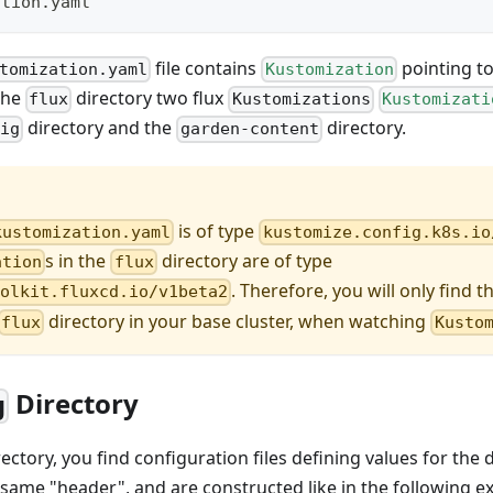
ation.yaml
file contains
pointing to 
tomization.yaml
Kustomization
 the
directory two flux
flux
Kustomizations
Kustomizati
directory and the
directory.
fig
garden-content
is of type
kustomization.yaml
kustomize.config.k8s.io
s in the
directory are of type
ation
flux
. Therefore, you will only find t
oolkit.fluxcd.io/v1beta2
directory in your base cluster, when watching
flux
Kusto
Directory
g
ectory, you find configuration files defining values for the
the same "header", and are constructed like in the following 