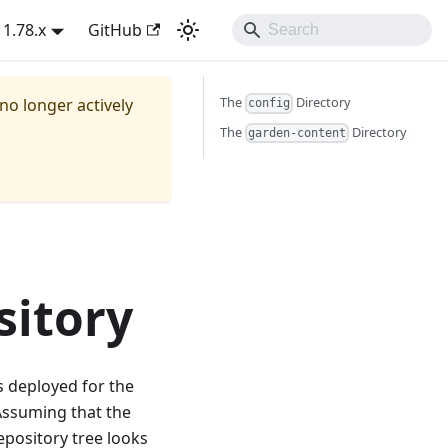
1.78.x
GitHub
The
Directory
 no longer actively
config
The
Directory
garden-content
sitory
s deployed for the
Assuming that the
repository tree looks