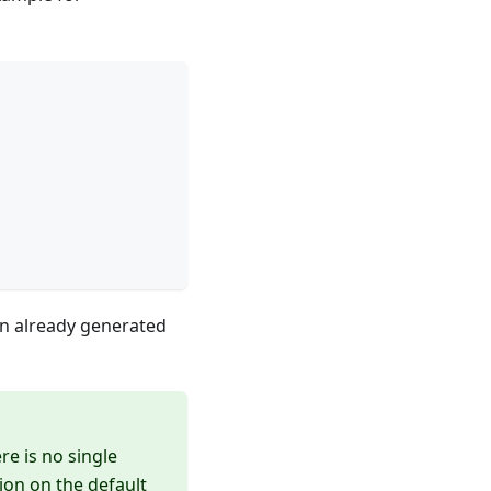
on already generated
re is no single
ion on the default