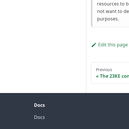
resources to 
not want to de
purposes.
Edit this page
Previous
The 23KE con
Docs
Docs