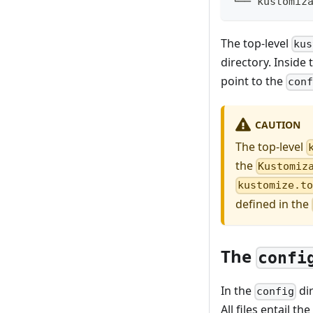
└── kustomiz
The top-level
kus
directory. Inside
point to the
con
CAUTION
The top-level
the
Kustomiz
kustomize.t
defined in the
The
confi
In the
dir
config
All files entail 