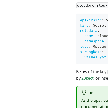
cloudprofiles-
apiVersion
:
 
kind
:
 Secret
metadata
:
name
:
 clou
namespace
:
type
:
 Opaque
stringData
:
values.yam
Below of the key
by
23kectl
or inse
TIP
As the upstrea
documentation 