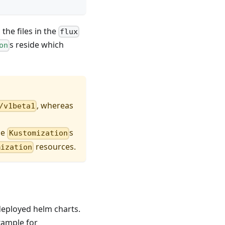
the files in the
flux
s reside which
on
, whereas
/v1beta1
he
s
Kustomization
resources.
mization
 deployed helm charts.
example for