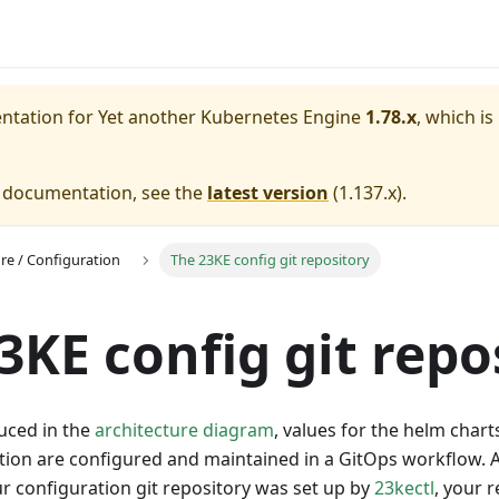
entation for
Yet another Kubernetes Engine
1.78.x
, which is
e documentation, see the
latest version
(
1.137.x
).
ure / Configuration
The 23KE config git repository
3KE config git repo
uced in the
architecture diagram
, values for the helm chart
ation are configured and maintained in a GitOps workflow. 
our configuration git repository was set up by
23kectl
, your 