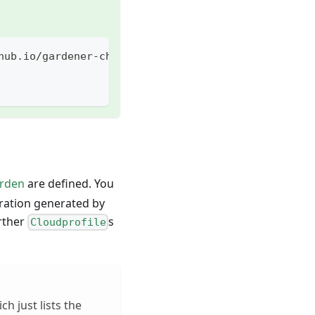
hub.io/gardener-charts
arden
are defined. You
uration generated by
urther
s
Cloudprofile
ch just lists the