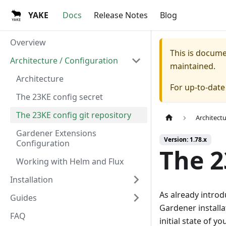
YAKE
Docs
Release Notes
Blog
Overview
This is docum
Architecture / Configuration
maintained.
Architecture
For up-to-dat
The 23KE config secret
The 23KE config git repository
Architect
Gardener Extensions
Version: 1.78.x
Configuration
The 2
Working with Helm and Flux
Installation
As already introd
Guides
Gardener install
FAQ
initial state of y