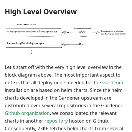
High Level Overview
Let's start off with the very high level overview in the
block diagram above. The most important aspect to
note is that all deployments needed for the
Gardener
installation are based on helm charts. Since the helm
charts developed in the Gardener upstream are
distributed over several repositories in the Gardener
Github organization
, we consolidated the relevant
charts in another
repository
hosted on Github.
Consequently, 23KE fetches helm charts from several