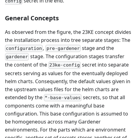
secret in the end.
config
General Concepts
As observed from the figure, the 23KE concept divides
the installation process into tree separate stages: The
,
stage and the
configuration
pre-gardener
stage. The configuration stages transfer
gardener
the content of the
secret into separate
23ke-config
secrets serving as values for the eventually deployed
helm charts. Consequently, the default values given in
the upstream values files for the helm charts are
extended by the
secrets, so that all
*-base-values
components come with a meaningful base
configuration. This base configuration is assumed to
be homogeneous across many Gardener
environments. For the parts which are environment
specific, another set of secrets stores another set of