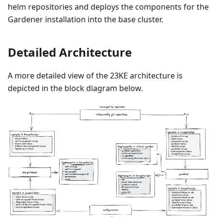
helm repositories and deploys the components for the
Gardener installation into the base cluster.
Detailed Architecture
A more detailed view of the 23KE architecture is
depicted in the block diagram below.