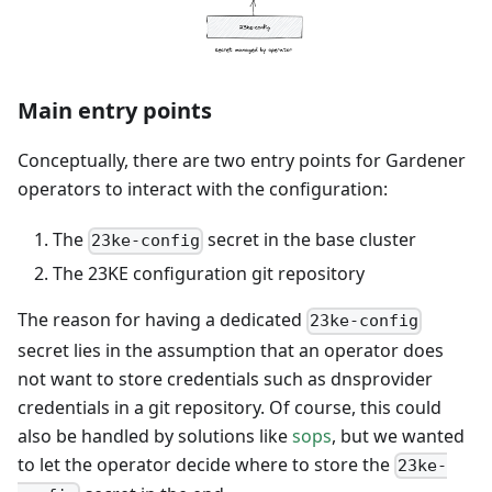
Main entry points
Conceptually, there are two entry points for Gardener
operators to interact with the configuration:
The
secret in the base cluster
23ke-config
The 23KE configuration git repository
The reason for having a dedicated
23ke-config
secret lies in the assumption that an operator does
not want to store credentials such as dnsprovider
credentials in a git repository. Of course, this could
also be handled by solutions like
sops
, but we wanted
to let the operator decide where to store the
23ke-