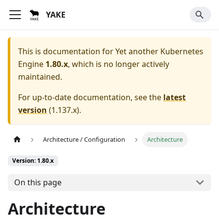
YAKE
This is documentation for
Yet another Kubernetes
Engine
1.80.x
, which is no longer actively
maintained.
For up-to-date documentation, see the
latest
version
(
1.137.x
).
Architecture / Configuration
Architecture
Version: 1.80.x
On this page
Architecture