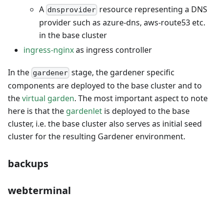
A
resource representing a DNS
dnsprovider
provider such as azure-dns, aws-route53 etc.
in the base cluster
ingress-nginx
as ingress controller
In the
stage, the gardener specific
gardener
components are deployed to the base cluster and to
the
virtual garden
. The most important aspect to note
here is that the
gardenlet
is deployed to the base
cluster, i.e. the base cluster also serves as initial seed
cluster for the resulting Gardener environment.
backups
webterminal