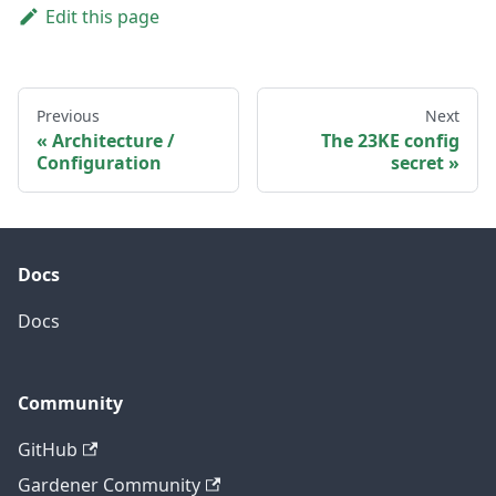
Edit this page
Previous
Next
Architecture /
The 23KE config
Configuration
secret
Docs
Docs
Community
GitHub
Gardener Community