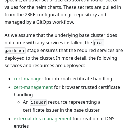
values for the helm charts. These secrets are pulled in
from the 23KE configuration git repository and
managed by a GitOps workflow.
As we assume that the underlying base cluster does
not come with any services installed, the
pre-
stage ensures that the required services are
gardener
deployed to the cluster. In more detail, the following
services and resources are deployed:
cert-manager
for internal certificate handling
cert-management
for browser trusted certificate
handling
An
resource representing a
issuer
certificate issuer in the base cluster
external-dns-management
for creation of DNS
entries