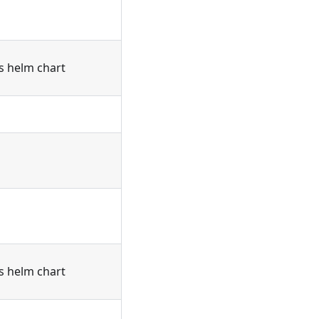
's helm chart
's helm chart