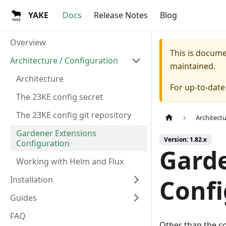
YAKE
Docs
Release Notes
Blog
Overview
This is docum
Architecture / Configuration
maintained.
Architecture
For up-to-dat
The 23KE config secret
The 23KE config git repository
Architect
Gardener Extensions
Version: 1.82.x
Configuration
Garde
Working with Helm and Flux
Installation
Confi
Guides
FAQ
Other than the c