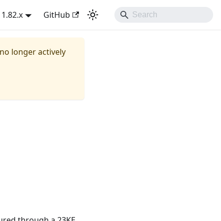
1.82.x
GitHub
 no longer actively
ured through a 23KE