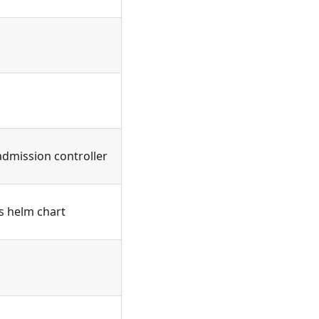
admission controller
's helm chart