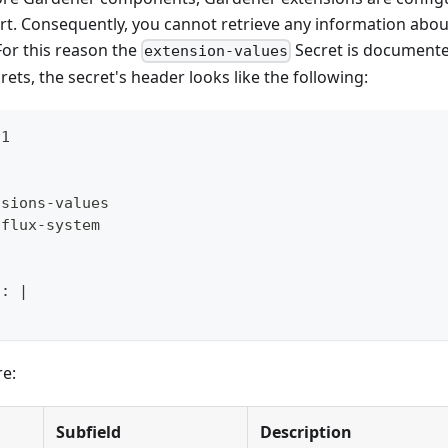
rt. Consequently, you cannot retrieve any information about
 For this reason the
Secret is documente
extension-values
rets, the secret's header looks like the following:
v1
nsions
-
values
 flux
-
system
l
:
|
re:
Subfield
Description