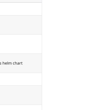
's helm chart