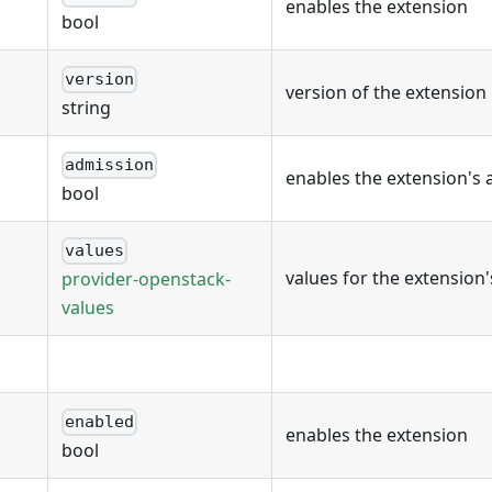
enables the extension
bool
version
version of the extension
string
admission
enables the extension's 
bool
values
values for the extension
provider-openstack-
values
enabled
enables the extension
bool