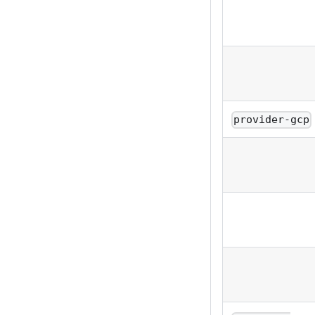
provider-gcp