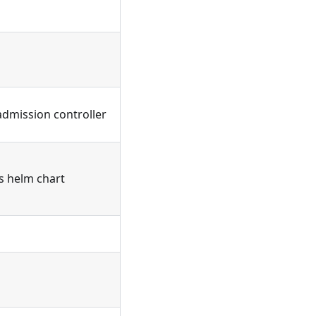
admission controller
's helm chart