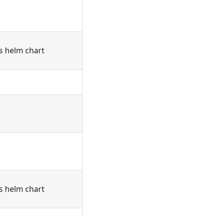
's helm chart
's helm chart