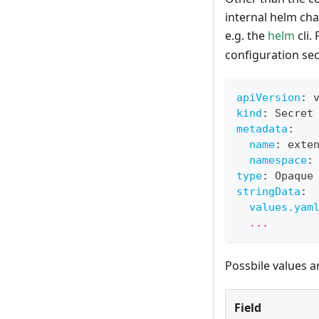
internal helm cha
e.g. the
helm
cli.
configuration sec
apiVersion
:
 
kind
:
 Secret
metadata
:
name
:
 exte
namespace
:
type
:
 Opaque
stringData
:
values.yam
  ...
Possbile values a
Field