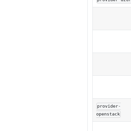
provider-
openstack