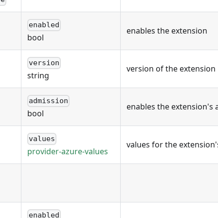
enabled
enables the extension
bool
version
version of the extension
string
admission
enables the extension's 
bool
values
values for the extension
provider-azure-values
enabled