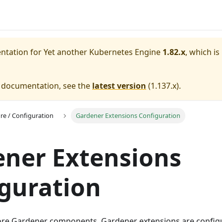
entation for
Yet another Kubernetes Engine
1.82.x
, which is
e documentation, see the
latest version
(
1.137.x
).
ure / Configuration
Gardener Extensions Configuration
ner Extensions
guration
ore Gardener components, Gardener extensions are config