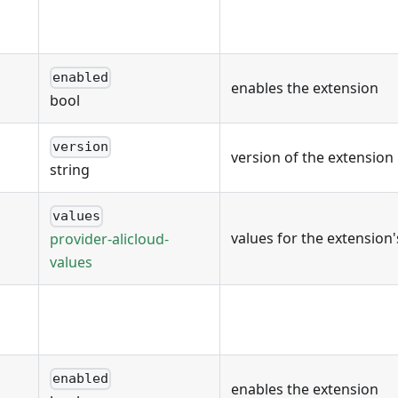
enabled
enables the extension
bool
version
version of the extension
string
values
values for the extension
provider-alicloud-
values
enabled
enables the extension