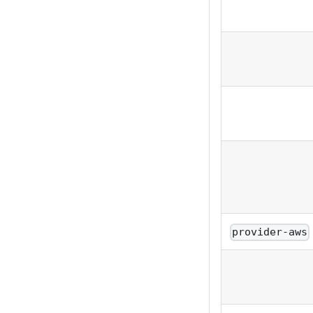
provider-aws