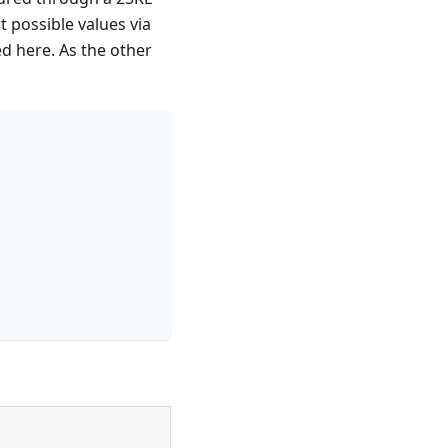
 possible values via
d here. As the other