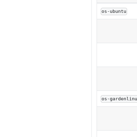
os-ubuntu
os-gardenlin