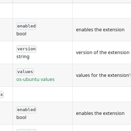
enabled
enables the extension
bool
version
version of the extension
string
values
values for the extension
os-ubuntu values
ux
enabled
enables the extension
bool