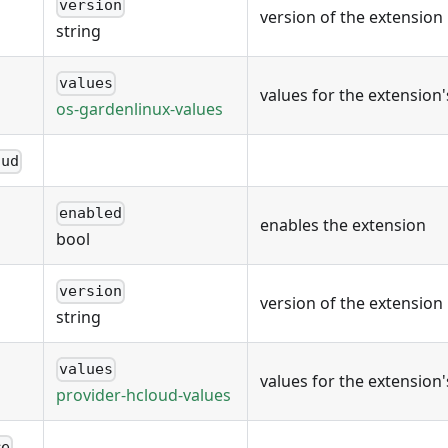
version
version of the extension
string
values
values for the extension
os-gardenlinux-values
oud
enabled
enables the extension
bool
version
version of the extension
string
values
values for the extension
provider-hcloud-values
re