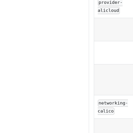
provider-
alicloud
networking-
calico