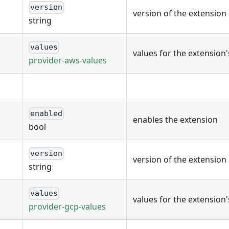
version
version of the extension
string
values
values for the extension
provider-aws-values
enabled
enables the extension
bool
version
version of the extension
string
values
values for the extension
provider-gcp-values