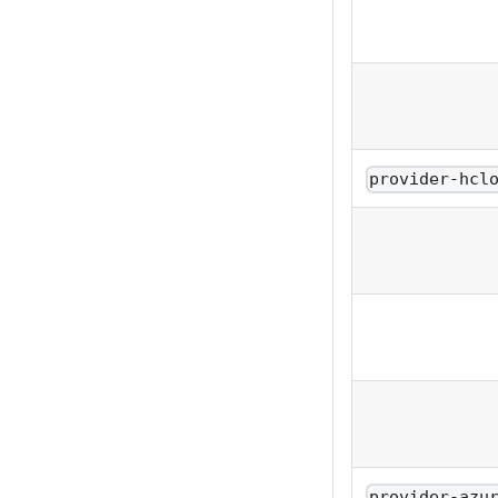
provider-hcl
provider-azu