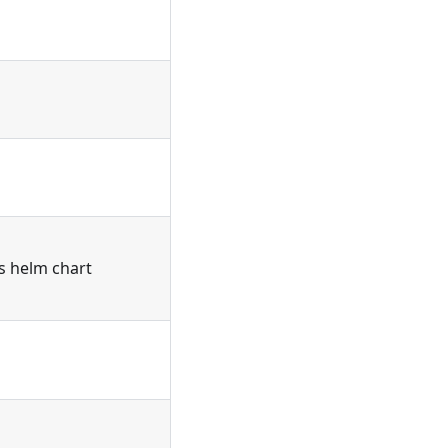
's helm chart