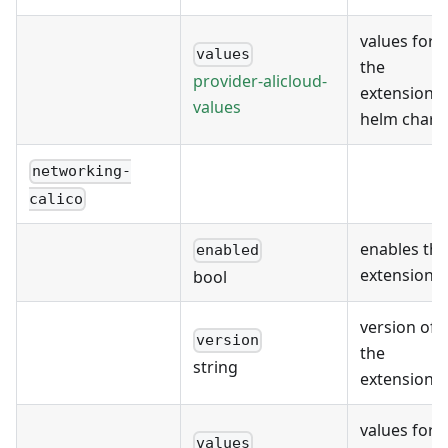
values for
values
the
provider-alicloud-
extension's
values
helm chart
networking-
calico
enables the
enabled
extension
bool
version of
version
the
string
extension
values for
values