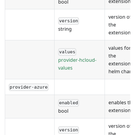
extension
bool
version of
version
the
string
extension
values for
values
the
provider-hcloud-
extension's
values
helm chart
provider-azure
enables the
enabled
extension
bool
version of
version
the