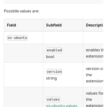
Possbile values are:
Field
Subfield
Descriptio
os-ubuntu
enables the
enabled
extension
bool
version of
version
the
string
extension
values for
the
values
extension's
os-ubuntu values