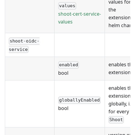
values for
values
the
shoot-cert-service-
extension's
values
helm chart
shoot-oidc-
service
enables the
enabled
extension
bool
enables the
extension
globallyEnabled
globally, i.e.
bool
for every
Shoot