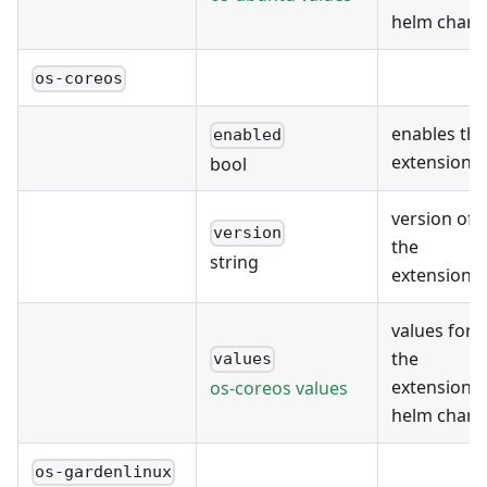
helm chart
os-coreos
enables the
enabled
extension
bool
version of
version
the
string
extension
values for
the
values
extension's
os-coreos values
helm chart
os-gardenlinux