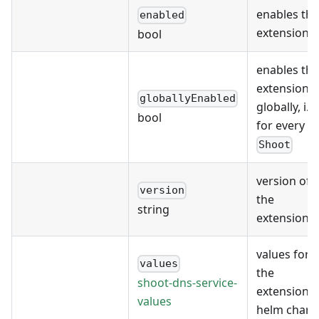
enables the
enabled
extension
bool
enables the
extension
globallyEnabled
globally, i.e.
bool
for every
Shoot
version of
version
the
string
extension
values for
values
the
shoot-dns-service-
extension's
values
helm chart