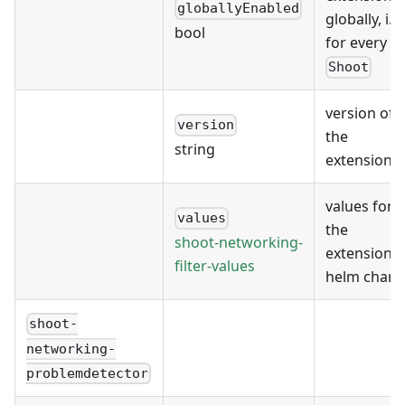
globallyEnabled
globally, i.e.
bool
for every
Shoot
version of
version
the
string
extension
values for
values
the
shoot-networking-
extension's
filter-values
helm chart
shoot-
networking-
problemdetector