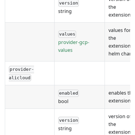
version
the
string
extension
values for
values
the
provider-gcp-
extension's
values
helm chart
provider-
alicloud
enables the
enabled
extension
bool
version of
version
the
string
extension