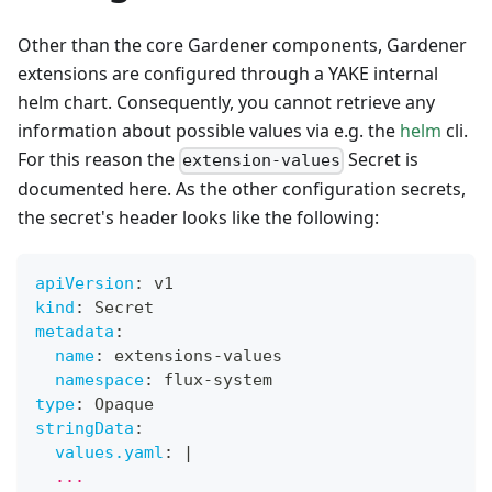
Other than the core Gardener components, Gardener
extensions are configured through a YAKE internal
helm chart. Consequently, you cannot retrieve any
information about possible values via e.g. the
helm
cli.
For this reason the
Secret is
extension-values
documented here. As the other configuration secrets,
the secret's header looks like the following:
apiVersion
:
 v1
kind
:
 Secret
metadata
:
name
:
 extensions
-
values
namespace
:
 flux
-
system
type
:
 Opaque
stringData
:
values.yaml
:
|
  ...