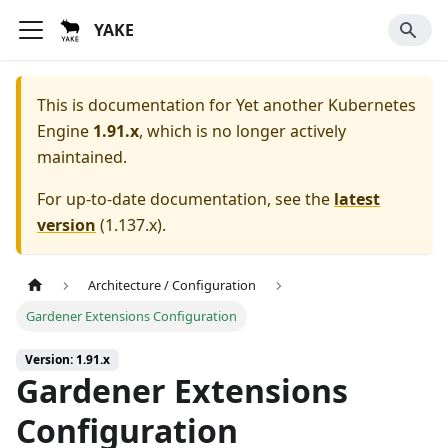
YAKE
This is documentation for
Yet another Kubernetes
Engine
1.91.x
, which is no longer actively
maintained.
For up-to-date documentation, see the
latest
version
(
1.137.x
).
Architecture / Configuration
Gardener Extensions Configuration
Version: 1.91.x
Gardener Extensions
Configuration