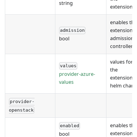
string
extension
enables the
extension's
admission
admission
bool
controller
values for
values
the
provider-azure-
extension's
values
helm chart
provider-
openstack
enables the
enabled
extension
bool