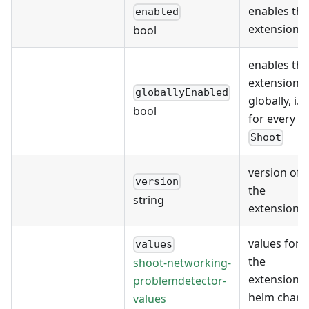
enables the
enabled
extension
bool
enables the
extension
globallyEnabled
globally, i.e.
bool
for every
Shoot
version of
version
the
string
extension
values for
values
the
shoot-networking-
extension's
problemdetector-
helm chart
values