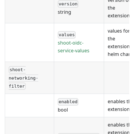
version of
version
the
string
extension
values for
values
the
shoot-oidc-
extension's
service-values
helm chart
shoot-
networking-
filter
enables the
enabled
extension
bool
enables the
extension