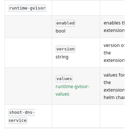
runtime-gvisor
enables the
enabled
extension
bool
version of
version
the
string
extension
values for
values
the
runtime-gvisor-
extension's
values
helm chart
shoot-dns-
service