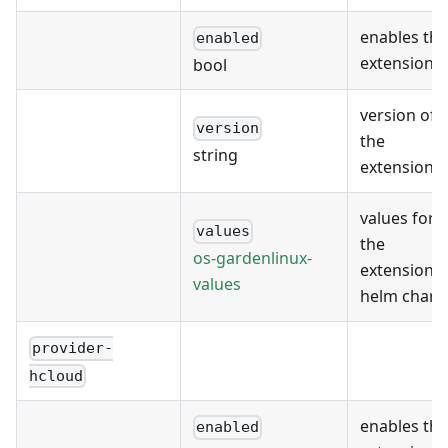
enables the
enabled
extension
bool
version of
version
the
string
extension
values for
values
the
os-gardenlinux-
extension's
values
helm chart
provider-
hcloud
enables the
enabled