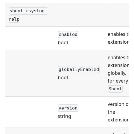
shoot-rsyslog-
relp
enables the
enabled
extension
bool
enables the
extension
globallyEnabled
globally, i.e.
bool
for every
Shoot
version of
version
the
string
extension