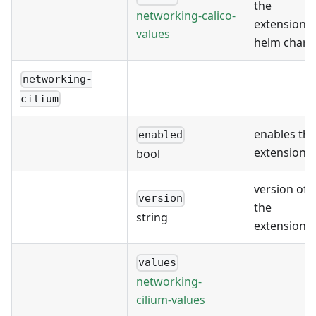
the
networking-calico-
extension's
values
helm chart
networking-
cilium
enables the
enabled
extension
bool
version of
version
the
string
extension
values
networking-
cilium-values