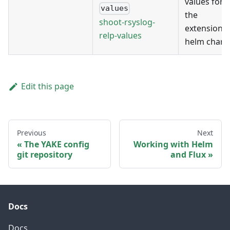
values for
values
the
shoot-rsyslog-
extension's
relp-values
helm chart
Edit this page
Previous
Next
The YAKE config
Working with Helm
git repository
and Flux
Docs
Docs