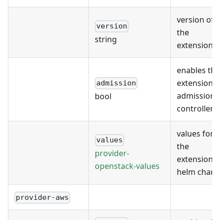
version of
version
the
string
extension
enables the
extension's
admission
admission
bool
controller
values for
values
the
provider-
extension's
openstack-values
helm chart
provider-aws