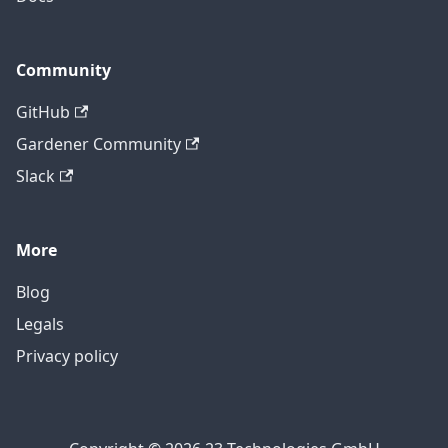
Community
GitHub
Gardener Community
Slack
More
Blog
Legals
Privacy policy