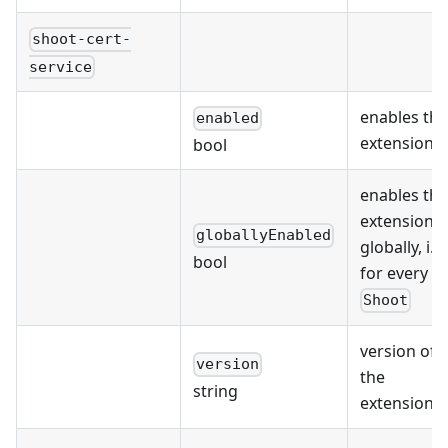
shoot-cert-
service
enables the
enabled
extension
bool
enables the
extension
globallyEnabled
globally, i.e.
bool
for every
Shoot
version of
version
the
string
extension