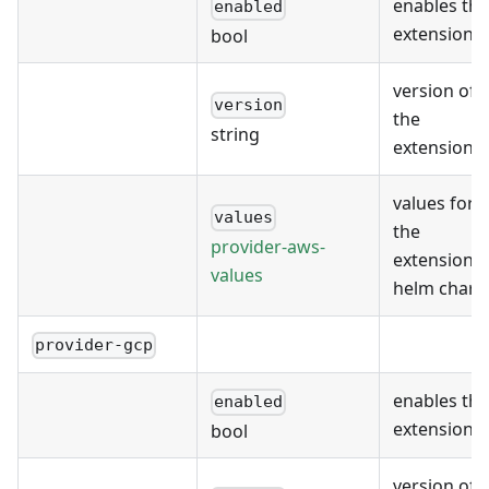
enables the
enabled
extension
bool
version of
version
the
string
extension
values for
values
the
provider-aws-
extension's
values
helm chart
provider-gcp
enables the
enabled
extension
bool
version of