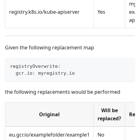
myre
registry.k8s.io/kube-apiserver
Yes
exam
apis
Given the following replacement map
registryOverwrite:
  gcr.io: myregistry.io
the following replacements would be performed
Will be
Original
Rep
replaced?
eu.gcr.io/examplefolder/example1
No