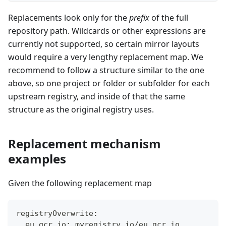
Replacements look only for the
prefix
of the full
repository path. Wildcards or other expressions are
currently not supported, so certain mirror layouts
would require a very lengthy replacement map. We
recommend to follow a structure similar to the one
above, so one project or folder or subfolder for each
upstream registry, and inside of that the same
structure as the original registry uses.
Replacement mechanism
examples
Given the following replacement map
registryOverwrite:
  eu.gcr.io: myregistry.io/eu.gcr.io