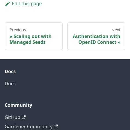
Edit this page
Previous
Next
Scaling out with
Authentication with
Managed Seeds
OpenID Connect
Docs
Docs
Community
GitHub
Gardener Community