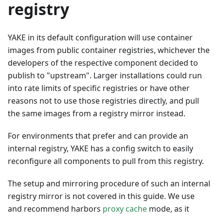
registry
YAKE in its default configuration will use container
images from public container registries, whichever the
developers of the respective component decided to
publish to "upstream". Larger installations could run
into rate limits of specific registries or have other
reasons not to use those registries directly, and pull
the same images from a registry mirror instead.
For environments that prefer and can provide an
internal registry, YAKE has a config switch to easily
reconfigure all components to pull from this registry.
The setup and mirroring procedure of such an internal
registry mirror is not covered in this guide. We use
and recommend harbors
proxy cache
mode, as it