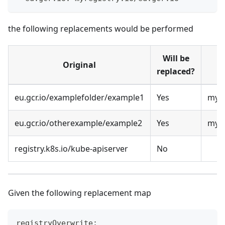
the following replacements would be performed
Will be
Original
replaced?
eu.gcr.io/examplefolder/example1
Yes
myre
eu.gcr.io/otherexample/example2
Yes
myre
registry.k8s.io/kube-apiserver
No
Given the following replacement map
registryOverwrite: