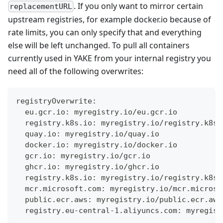
. If you only want to mirror certain
replacementURL
upstream registries, for example docker.io because of
rate limits, you can only specify that and everything
else will be left unchanged. To pull all containers
currently used in YAKE from your internal registry you
need all of the following overwrites:
registryOverwrite:
  eu.gcr.io: myregistry.io/eu.gcr.io
  registry.k8s.io: myregistry.io/registry.k8s.
  quay.io: myregistry.io/quay.io
  docker.io: myregistry.io/docker.io
  gcr.io: myregistry.io/gcr.io
  ghcr.io: myregistry.io/ghcr.io
  registry.k8s.io: myregistry.io/registry.k8s.
  mcr.microsoft.com: myregistry.io/mcr.microso
  public.ecr.aws: myregistry.io/public.ecr.aws
  registry.eu-central-1.aliyuncs.com: myregist