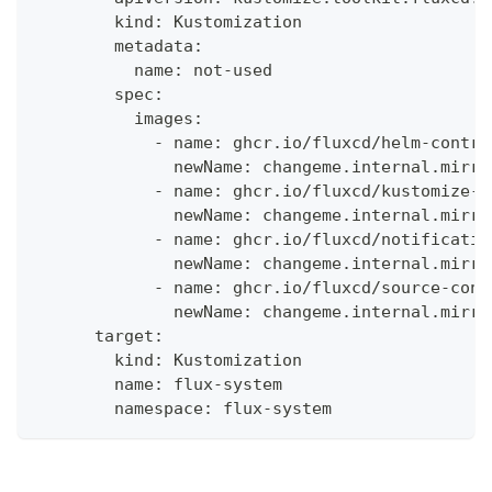
        kind: Kustomization
        metadata:
          name: not-used
        spec:
          images:
            - name: ghcr.io/fluxcd/helm-contro
              newName: changeme.internal.mirro
            - name: ghcr.io/fluxcd/kustomize-c
              newName: changeme.internal.mirro
            - name: ghcr.io/fluxcd/notificatio
              newName: changeme.internal.mirro
            - name: ghcr.io/fluxcd/source-cont
              newName: changeme.internal.mirro
      target:
        kind: Kustomization
        name: flux-system
        namespace: flux-system