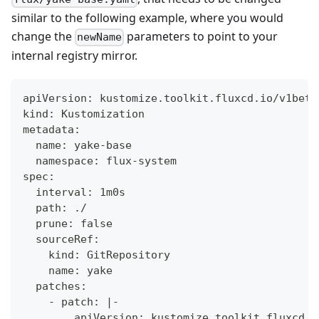
similar to the following example, where you would
change the
parameters to point to your
newName
internal registry mirror.
apiVersion: kustomize.toolkit.fluxcd.io/v1beta
kind: Kustomization
metadata:
  name: yake-base
  namespace: flux-system
spec:
  interval: 1m0s
  path: ./
  prune: false
  sourceRef:
    kind: GitRepository
    name: yake
  patches:
    - patch: |-
        apiVersion: kustomize.toolkit.fluxcd.i