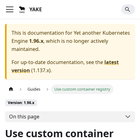
YAKE
This is documentation for
Yet another Kubernetes
Engine
1.96.x
, which is no longer actively
maintained.
For up-to-date documentation, see the
latest
version
(
1.137.x
).
Guides
Use custom container registry
Version: 1.96.x
On this page
Use custom container