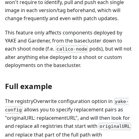
won't require to identify, pull and push each single
image in each version/tag beforehand, which will
change frequently and even with patch updates.
This feature only affects components deployed by
YAKE and Gardener, from the basecluster down to
each shoot node (f.e.
pods), but will not
calico-node
alter anything else deployed to a shoot or custom
deployments on the basecluster.
Full example
The registryOverwrite configuration option in
yake-
allows you to specify replacement pairs as
config
"originalURL: replacementURL", and will then look for
and replace all registries that start with
originalURL
and replace that part of the full path with