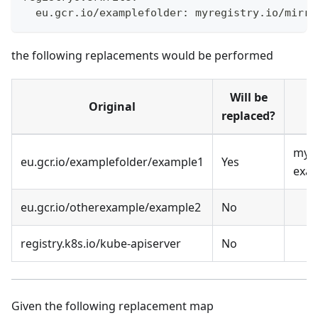
  eu.gcr.io/examplefolder: myregistry.io/mirro
the following replacements would be performed
Will be
Original
replaced?
myre
eu.gcr.io/examplefolder/example1
Yes
exa
eu.gcr.io/otherexample/example2
No
registry.k8s.io/kube-apiserver
No
Given the following replacement map