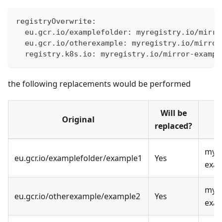
registryOverwrite:
  eu.gcr.io/examplefolder: myregistry.io/mirro
  eu.gcr.io/otherexample: myregistry.io/mirror
  registry.k8s.io: myregistry.io/mirror-exampl
the following replacements would be performed
Will be
Original
replaced?
myre
eu.gcr.io/examplefolder/example1
Yes
exa
myre
eu.gcr.io/otherexample/example2
Yes
exa