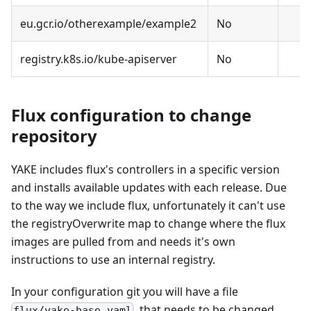
eu.gcr.io/otherexample/example2
No
registry.k8s.io/kube-apiserver
No
Flux configuration to change
repository
YAKE includes flux's controllers in a specific version
and installs available updates with each release. Due
to the way we include flux, unfortunately it can't use
the registryOverwrite map to change where the flux
images are pulled from and needs it's own
instructions to use an internal registry.
In your configuration git you will have a file
, that needs to be changed
flux/yake-base.yaml