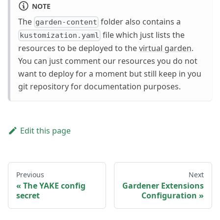
NOTE
The
folder also contains a
garden-content
file which just lists the
kustomization.yaml
resources to be deployed to the
virtual garden
.
You can just comment our resources you do not
want to deploy for a moment but still keep in you
git repository for documentation purposes.
Edit this page
Previous
Next
The YAKE config
Gardener Extensions
secret
Configuration