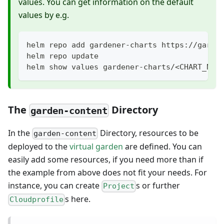
values. You can get information on the default
values by e.g.
helm repo add gardener-charts https://garde
helm repo update
helm show values gardener-charts/<CHART_NAM
The
Directory
garden-content
In the
Directory, resources to be
garden-content
deployed to the
virtual garden
are defined. You can
easily add some resources, if you need more than if
the example from above does not fit your needs. For
instance, you can create
s or further
Project
s here.
Cloudprofile