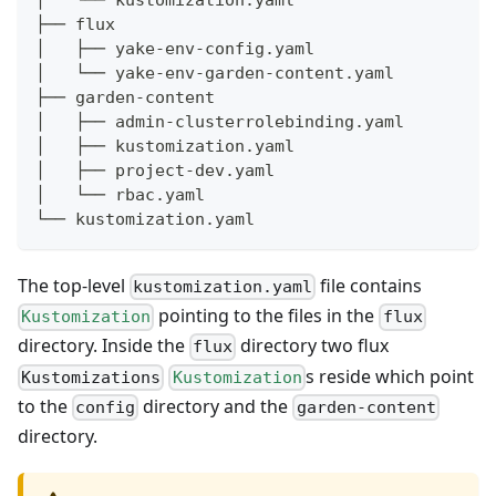
│   └── kustomization.yaml
├── flux
│   ├── yake-env-config.yaml
│   └── yake-env-garden-content.yaml
├── garden-content
│   ├── admin-clusterrolebinding.yaml
│   ├── kustomization.yaml
│   ├── project-dev.yaml
│   └── rbac.yaml
└── kustomization.yaml
The top-level
file contains
kustomization.yaml
pointing to the files in the
Kustomization
flux
directory. Inside the
directory two flux
flux
s reside which point
Kustomizations
Kustomization
to the
directory and the
config
garden-content
directory.