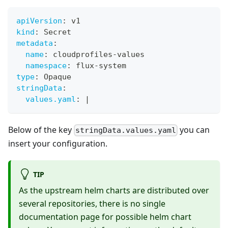
apiVersion
:
 v1
kind
:
 Secret
metadata
:
name
:
 cloudprofiles
-
values
namespace
:
 flux
-
system
type
:
 Opaque
stringData
:
values.yaml
:
|
Below of the key
you can
stringData.values.yaml
insert your configuration.
TIP
As the upstream helm charts are distributed over
several repositories, there is no single
documentation page for possible helm chart