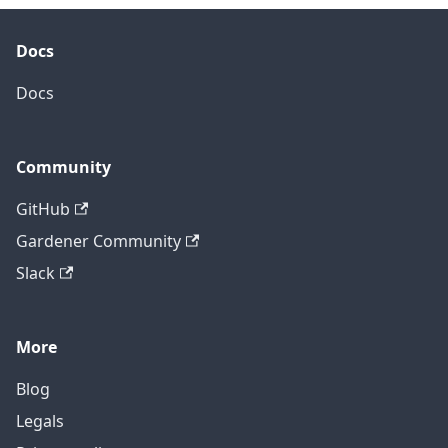
Docs
Docs
Community
GitHub
Gardener Community
Slack
More
Blog
Legals