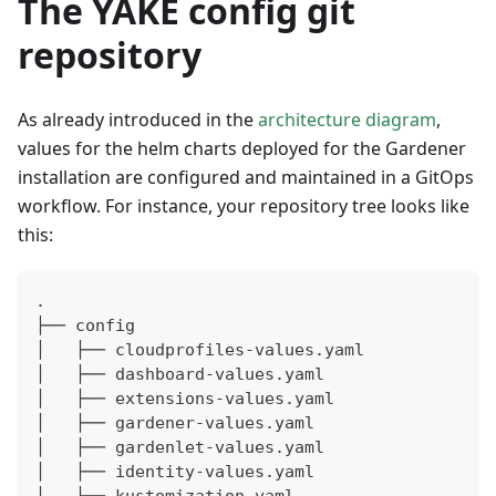
The YAKE config git
repository
As already introduced in the
architecture diagram
,
values for the helm charts deployed for the Gardener
installation are configured and maintained in a GitOps
workflow. For instance, your repository tree looks like
this:
.
├── config
│   ├── cloudprofiles-values.yaml
│   ├── dashboard-values.yaml
│   ├── extensions-values.yaml
│   ├── gardener-values.yaml
│   ├── gardenlet-values.yaml
│   ├── identity-values.yaml