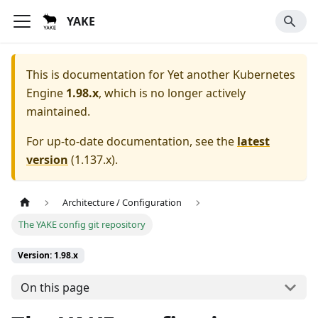
YAKE
This is documentation for
Yet another Kubernetes
Engine
1.98.x
, which is no longer actively
maintained.
For up-to-date documentation, see the
latest
version
(
1.137.x
).
Architecture / Configuration
The YAKE config git repository
Version: 1.98.x
On this page