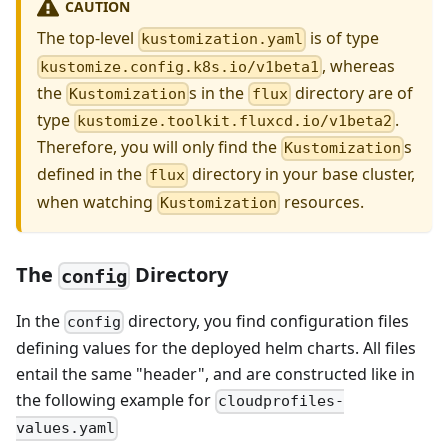
CAUTION
The top-level
is of type
kustomization.yaml
, whereas
kustomize.config.k8s.io/v1beta1
the
s in the
directory are of
Kustomization
flux
type
.
kustomize.toolkit.fluxcd.io/v1beta2
Therefore, you will only find the
s
Kustomization
defined in the
directory in your base cluster,
flux
when watching
resources.
Kustomization
The
Directory
config
In the
directory, you find configuration files
config
defining values for the deployed helm charts. All files
entail the same "header", and are constructed like in
the following example for
cloudprofiles-
values.yaml