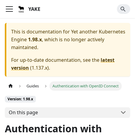
YAKE
This is documentation for
Yet another Kubernetes
Engine
1.98.x
, which is no longer actively
maintained.
For up-to-date documentation, see the
latest
version
(
1.137.x
).
Guides
Authentication with OpenID Connect
Version: 1.98.x
On this page
Authentication with