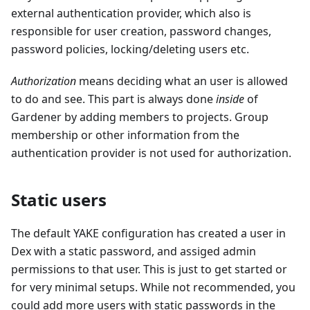
external authentication provider, which also is
responsible for user creation, password changes,
password policies, locking/deleting users etc.
Authorization
means deciding what an user is allowed
to do and see. This part is always done
inside
of
Gardener by adding members to projects. Group
membership or other information from the
authentication provider is not used for authorization.
Static users
The default YAKE configuration has created a user in
Dex with a static password, and assiged admin
permissions to that user. This is just to get started or
for very minimal setups. While not recommended, you
could add more users with static passwords in the