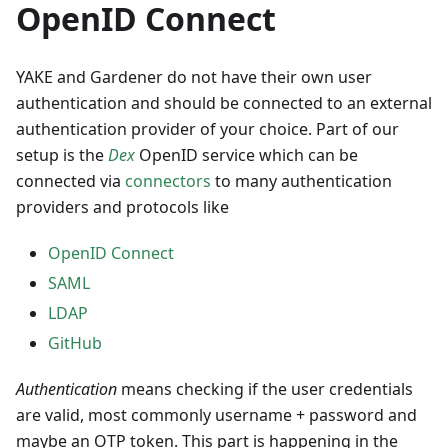
OpenID Connect
YAKE and Gardener do not have their own user
authentication and should be connected to an external
authentication provider of your choice. Part of our
setup is the
Dex
OpenID service which can be
connected via
connectors
to many authentication
providers and protocols like
OpenID Connect
SAML
LDAP
GitHub
Authentication
means checking if the user credentials
are valid, most commonly username + password and
maybe an OTP token. This part is happening in the