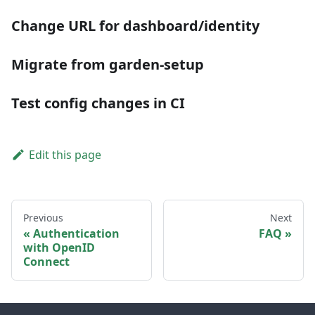
Change URL for dashboard/identity
Migrate from garden-setup
Test config changes in CI
Edit this page
Previous
Next
Authentication
FAQ
with OpenID
Connect