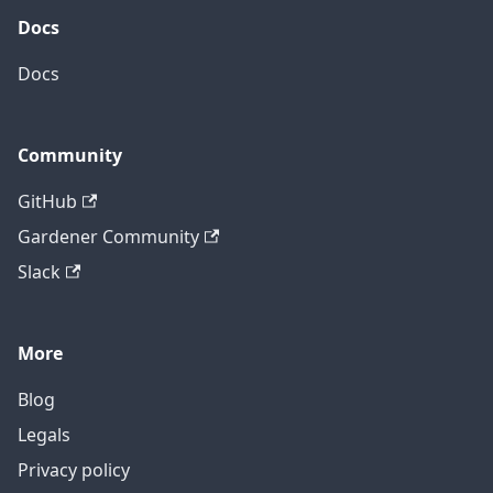
Docs
Docs
Community
GitHub
Gardener Community
Slack
More
Blog
Legals
Privacy policy