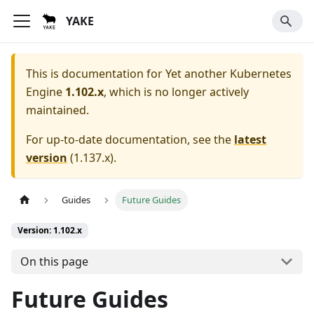
YAKE
This is documentation for
Yet another Kubernetes
Engine
1.102.x
, which is no longer actively
maintained.
For up-to-date documentation, see the
latest
version
(
1.137.x
).
Guides
Future Guides
Version: 1.102.x
On this page
Future Guides